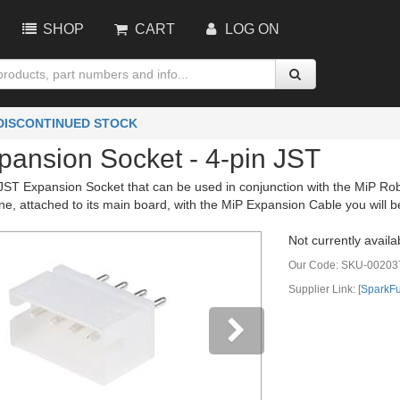
SHOP
CART
LOG ON
 DISCONTINUED STOCK
pansion Socket - 4-pin JST
 JST Expansion Socket that can be used in conjunction with the MiP Rob
 one, attached to its main board, with the MiP Expansion Cable you will b
Not currently availa
Our Code:
SKU-00203
Supplier Link: [
SparkF
vious
Next