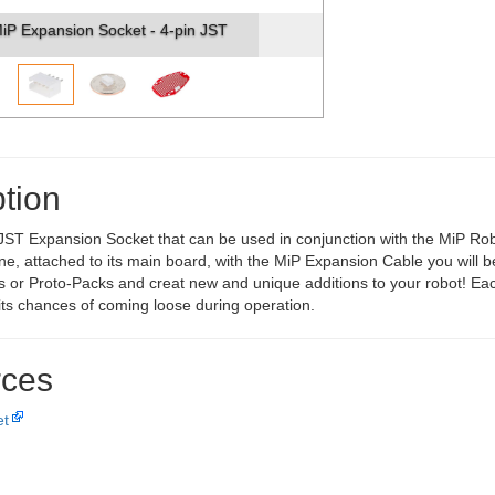
iP Expansion Socket - 4-pin JST
tion
 JST Expansion Socket that can be used in conjunction with the MiP Rob
 one, attached to its main board, with the MiP Expansion Cable you will 
 or Proto-Packs and creat new and unique additions to your robot! Each
 its chances of coming loose during operation.
ces
et