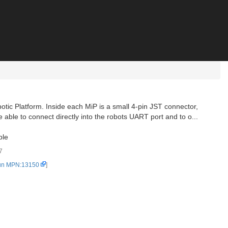
otic Platform. Inside each MiP is a small 4-pin JST connector,
e able to connect directly into the robots UART port and to o...
ble
7
un MPN:13150
]