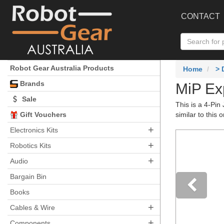
CONTACT
Robot Gear Australia Products
Home
>
Brands
MiP Ex
Sale
This is a 4-Pin
Gift Vouchers
similar to this
+
Electronics Kits
+
Robotics Kits
+
Audio
Bargain Bin
Books
+
Pre
Cables & Wire
+
Components