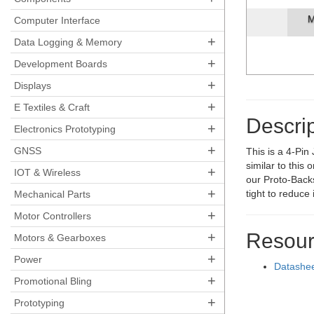
M
Computer Interface
+
Data Logging & Memory
+
Development Boards
+
Displays
+
E Textiles & Craft
Descrip
+
Electronics Prototyping
+
GNSS
This is a 4-Pin
similar to this
+
IOT & Wireless
our Proto-Backs
+
tight to reduce
Mechanical Parts
+
Motor Controllers
+
Resour
Motors & Gearboxes
+
Power
Datashe
+
Promotional Bling
+
Prototyping