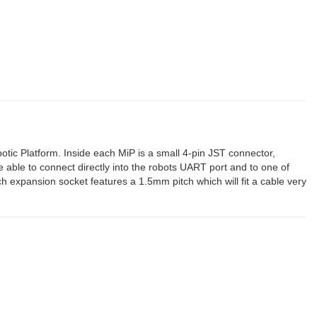
otic Platform. Inside each MiP is a small 4-pin JST connector,
be able to connect directly into the robots UART port and to one of
 expansion socket features a 1.5mm pitch which will fit a cable very