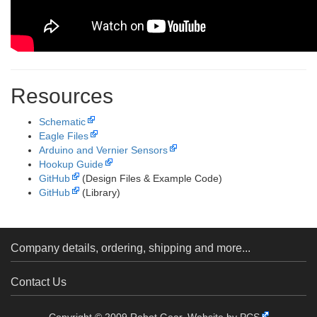
Resources
Schematic
Eagle Files
Arduino and Vernier Sensors
Hookup Guide
GitHub
(Design Files & Example Code)
GitHub
(Library)
Company details, ordering, shipping and more...
Contact Us