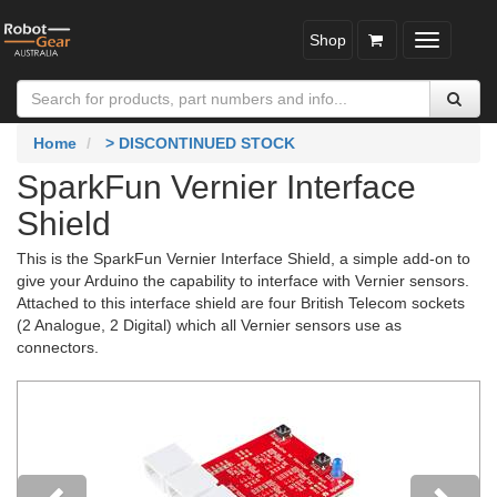
Shop
Toggle
navigatio
Home
> DISCONTINUED STOCK
SparkFun Vernier Interface
Shield
This is the SparkFun Vernier Interface Shield, a simple add-on to
give your Arduino the capability to interface with Vernier sensors.
Attached to this interface shield are four British Telecom sockets
(2 Analogue, 2 Digital) which all Vernier sensors use as
connectors.