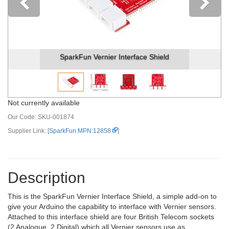
Previous
SparkFun Vernier Interface Shield
Not currently available
Our Code:
SKU-001874
Supplier Link: [
SparkFun MPN:12858
]
Description
This is the SparkFun Vernier Interface Shield, a simple add-on to
give your Arduino the capability to interface with Vernier sensors.
Attached to this interface shield are four British Telecom sockets
(2 Analogue, 2 Digital) which all Vernier sensors use as