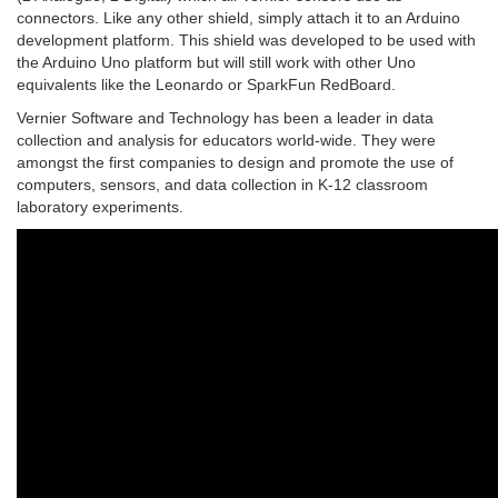
connectors. Like any other shield, simply attach it to an Arduino
development platform. This shield was developed to be used with
the Arduino Uno platform but will still work with other Uno
equivalents like the Leonardo or SparkFun RedBoard.
Vernier Software and Technology has been a leader in data
collection and analysis for educators world-wide. They were
amongst the first companies to design and promote the use of
computers, sensors, and data collection in K-12 classroom
laboratory experiments.