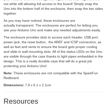
out while still allowing full access to the board! Simply snap the
Uno into the bottom half of the enclosure, then snap the two sides
together.
As you may have noticed, these enclosures are
actually transparent. The enclosures are perfect for letting you
see your Arduino Uno and make any needed adjustments easily.
The enclosure provides slots to access each header, USB port,
power jack, the reset button, the AREF and ICSP connectors, as
well as feet and vents to ensure the board gets proper cooling
and slide-in wall mounting slots. All of the status LEDs on the Uno
are visible through the case thanks to light pipes embedded in the
design. This is a really durable case that will do a great job
protecting your Arduino Uno!
Note:
These enclosures are not compatible with the SparkFun
Redboard.
Dimensions:
7.8 x 6.1 x 2.1cm
Resources