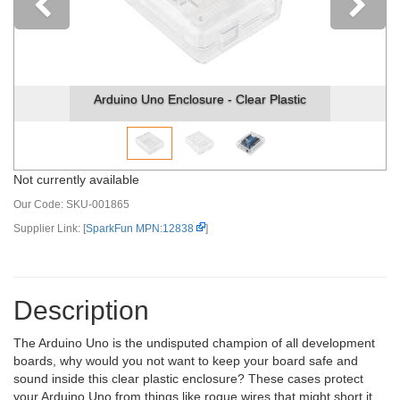
Previous
Arduino Uno Enclosure - Clear Plastic
Not currently available
Our Code:
SKU-001865
Supplier Link: [
SparkFun MPN:12838
]
Description
The Arduino Uno is the undisputed champion of all development
boards, why would you not want to keep your board safe and
sound inside this clear plastic enclosure? These cases protect
your Arduino Uno from things like rogue wires that might short it