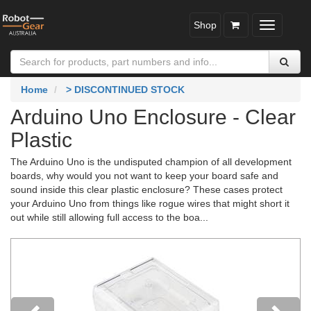
Shop
Toggle
navigatio
Home
> DISCONTINUED STOCK
Arduino Uno Enclosure - Clear
Plastic
The Arduino Uno is the undisputed champion of all development
boards, why would you not want to keep your board safe and
sound inside this clear plastic enclosure? These cases protect
your Arduino Uno from things like rogue wires that might short it
out while still allowing full access to the boa...