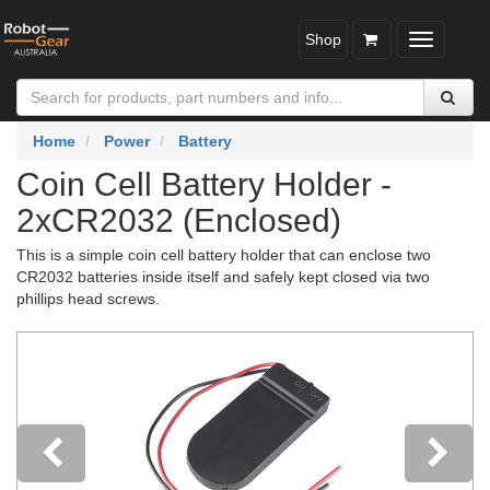
Shop
Toggle
navigatio
Home
Power
Battery
Coin Cell Battery Holder -
2xCR2032 (Enclosed)
This is a simple coin cell battery holder that can enclose two
CR2032 batteries inside itself and safely kept closed via two
phillips head screws.
Previous