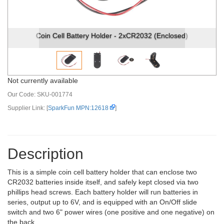
Coin Cell Battery Holder - 2xCR2032 (Enclosed)
Not currently available
Our Code:
SKU-001774
Supplier Link: [
SparkFun MPN:12618
]
Description
This is a simple coin cell battery holder that can enclose two
CR2032 batteries inside itself, and safely kept closed via two
phillips head screws. Each battery holder will run batteries in
series, output up to 6V, and is equipped with an On/Off slide
switch and two 6" power wires (one positive and one negative) on
the back.