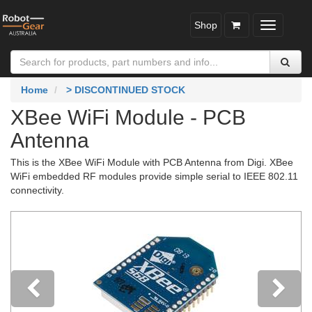
Shop
Toggle
navigatio
Home
> DISCONTINUED STOCK
XBee WiFi Module - PCB
Antenna
This is the XBee WiFi Module with PCB Antenna from Digi. XBee
WiFi embedded RF modules provide simple serial to IEEE 802.11
connectivity.
Previous