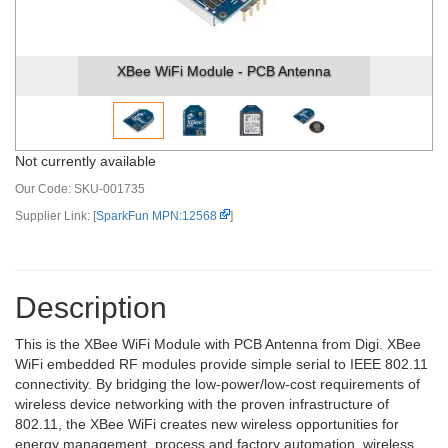
XBee WiFi Module - PCB Antenna
Not currently available
Our Code:
SKU-001735
Supplier Link: [
SparkFun MPN:12568
]
Description
This is the XBee WiFi Module with PCB Antenna from Digi. XBee
WiFi embedded RF modules provide simple serial to IEEE 802.11
connectivity. By bridging the low-power/low-cost requirements of
wireless device networking with the proven infrastructure of
802.11, the XBee WiFi creates new wireless opportunities for
energy management, process and factory automation, wireless