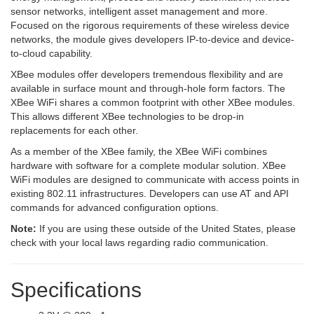
sensor networks, intelligent asset management and more.
Focused on the rigorous requirements of these wireless device
networks, the module gives developers IP-to-device and device-
to-cloud capability.
XBee modules offer developers tremendous flexibility and are
available in surface mount and through-hole form factors. The
XBee WiFi shares a common footprint with other XBee modules.
This allows different XBee technologies to be drop-in
replacements for each other.
As a member of the XBee family, the XBee WiFi combines
hardware with software for a complete modular solution. XBee
WiFi modules are designed to communicate with access points in
existing 802.11 infrastructures. Developers can use AT and API
commands for advanced configuration options.
Note:
If you are using these outside of the United States, please
check with your local laws regarding radio communication.
Specifications