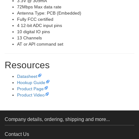
3.3V @ 309mA
72Mbps Max data rate
Antenna Type: PCB (Embedded)
Fully FCC certified
4 12-bit ADC input pins
10 digital IO pins
13 Channels
AT or API command set
Resources
Datasheet
Hookup Guide
Product Page
Product Video
Company details, ordering, shipping and more...
Contact Us