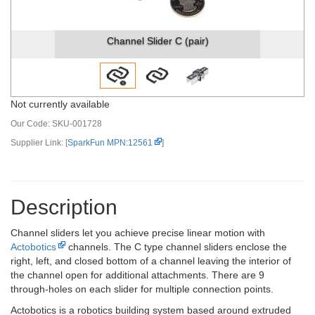
Channel Slider C (pair)
Not currently available
Our Code:
SKU-001728
Supplier Link: [
SparkFun MPN:12561
]
Description
Channel sliders let you achieve precise linear motion with
Actobotics
channels. The C type channel sliders enclose the
right, left, and closed bottom of a channel leaving the interior of
the channel open for additional attachments. There are 9
through-holes on each slider for multiple connection points.
Actobotics is a robotics building system based around extruded