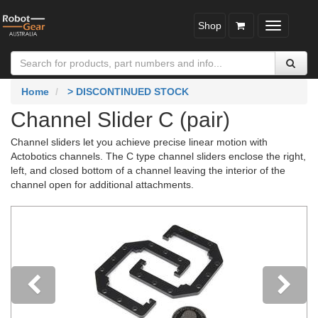
Shop
Toggle
navigatio
Home
> DISCONTINUED STOCK
Channel Slider C (pair)
Channel sliders let you achieve precise linear motion with
Actobotics channels. The C type channel sliders enclose the right,
left, and closed bottom of a channel leaving the interior of the
channel open for additional attachments.
Previous