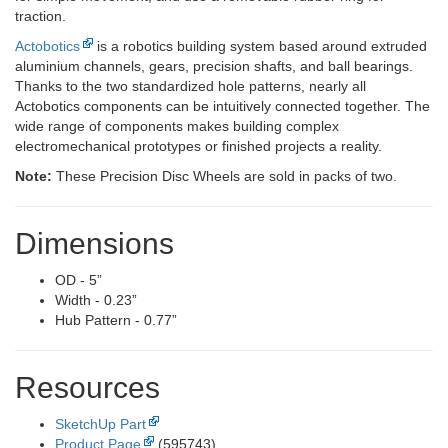
traction.
Actobotics
is a robotics building system based around extruded
aluminium channels, gears, precision shafts, and ball bearings.
Thanks to the two standardized hole patterns, nearly all
Actobotics components can be intuitively connected together. The
wide range of components makes building complex
electromechanical prototypes or finished projects a reality.
Note:
These Precision Disc Wheels are sold in packs of two.
Dimensions
OD - 5”
Width - 0.23”
Hub Pattern - 0.77”
Resources
SketchUp Part
Product Page
(595743)