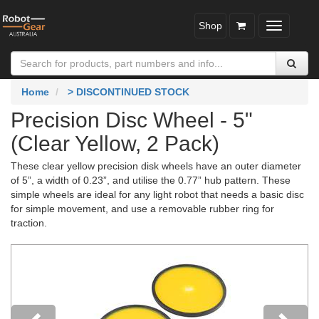
Shop
Toggle
navigatio
Home
> DISCONTINUED STOCK
Precision Disc Wheel - 5"
(Clear Yellow, 2 Pack)
These clear yellow precision disk wheels have an outer diameter
of 5”, a width of 0.23”, and utilise the 0.77” hub pattern. These
simple wheels are ideal for any light robot that needs a basic disc
for simple movement, and use a removable rubber ring for
traction.