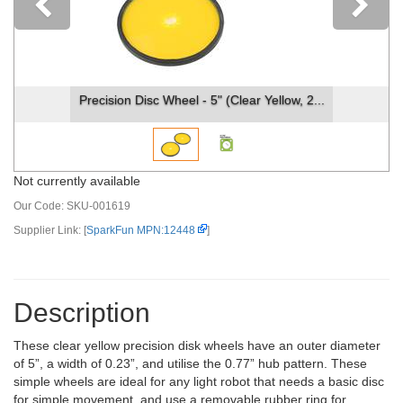
Previous
Precision Disc Wheel - 5" (Clear Yellow, 2...
Not currently available
Our Code:
SKU-001619
Supplier Link: [
SparkFun MPN:12448
]
Description
These clear yellow precision disk wheels have an outer diameter
of 5”, a width of 0.23”, and utilise the 0.77” hub pattern. These
simple wheels are ideal for any light robot that needs a basic disc
for simple movement, and use a removable rubber ring for