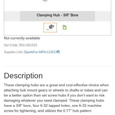
Clamping Hub - 3/8" Bore
Not currently available
Our Code:
SKU-001525
Supplier Link: [
SparkFun MPN:12352
]
Description
These clamping hubs are a great and cost-effective choice when
attaching hub mount gears or wheels to shafts or tubes and can
be a better option than set screw hubs if you don’t want to risk
damaging whatever you need clamped. These clamping hubs
have a 3/8" bore, four 6-32 tapped holes, one 6-32 machine
screw for tightening, and utilizes the 0.77" hub pattern.