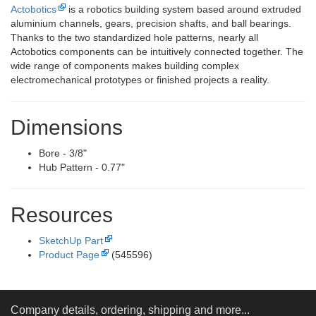
Actobotics
is a robotics building system based around extruded
aluminium channels, gears, precision shafts, and ball bearings.
Thanks to the two standardized hole patterns, nearly all
Actobotics components can be intuitively connected together. The
wide range of components makes building complex
electromechanical prototypes or finished projects a reality.
Dimensions
Bore - 3/8"
Hub Pattern - 0.77"
Resources
SketchUp Part
Product Page
(545596)
Company details, ordering, shipping and more...