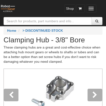
Shop
Toggle
navigatio
Home
> DISCONTINUED STOCK
Clamping Hub - 3/8" Bore
These clamping hubs are a great and cost-effective choice when
attaching hub mount gears or wheels to shafts or tubes and can
be a better option than set screw hubs if you don’t want to risk
damaging whatever you need clamped.
Previous