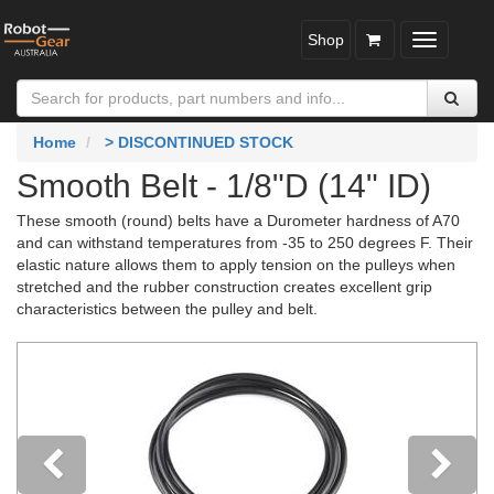
Shop
Toggle
navigatio
Home
> DISCONTINUED STOCK
Smooth Belt - 1/8"D (14" ID)
These smooth (round) belts have a Durometer hardness of A70
and can withstand temperatures from -35 to 250 degrees F. Their
elastic nature allows them to apply tension on the pulleys when
stretched and the rubber construction creates excellent grip
characteristics between the pulley and belt.
Previous