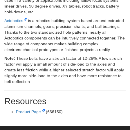
used in a variety of applications including follow focus systems,
linear drives, 90 degree drives, XY tables, robot tracks, battery
hold-downs, etc.
Actobotics
is a robotics building system based around extruded
aluminium channels, gears, precision shafts, and ball bearings.
Thanks to the two standardized hole patterns, nearly all
Actobotics components can be intuitively connected together. The
wide range of components makes building complex
electromechanical prototypes or finished projects a reality.
Note:
These belts have a stretch factor of 12-26%. A low stretch
factor will apply a small amount of side-load to the axles and
create less friction while a higher selected stretch factor will apply
slightly more side-load to the axles and have more resistance to
belt deflection.
Resources
Product Page
(636150)