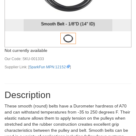
Smooth Belt - 1/8"D (14" ID)
Not currently available
Our Code:
SKU-001333
Supplier Link: [
SparkFun MPN:12152
]
Description
These smooth (round) belts have a Durometer hardness of A70
and can withstand temperatures from -35 to 250 degrees F. Their
elastic nature allows them to apply tension on the pulleys when
stretched and the rubber construction creates excellent grip
characteristics between the pulley and belt. Smooth belts can be