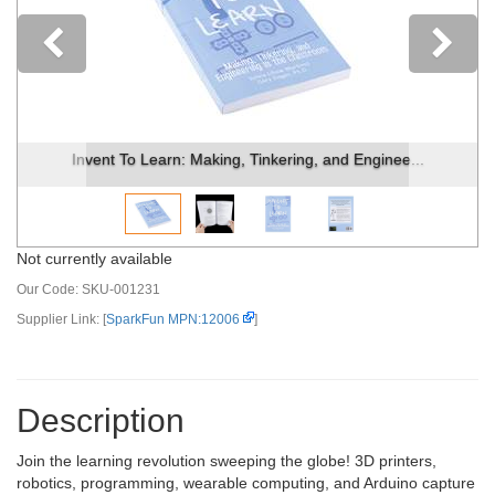
Previous
Invent To Learn: Making, Tinkering, and Enginee...
Not currently available
Our Code:
SKU-001231
Supplier Link: [
SparkFun MPN:12006
]
Description
Join the learning revolution sweeping the globe! 3D printers,
robotics, programming, wearable computing, and Arduino capture