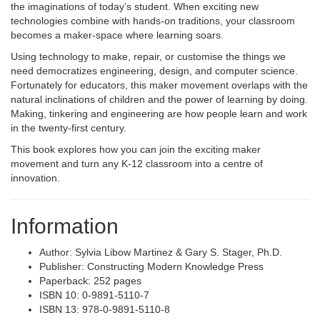
the imaginations of today’s student. When exciting new
technologies combine with hands-on traditions, your classroom
becomes a maker-space where learning soars.
Using technology to make, repair, or customise the things we
need democratizes engineering, design, and computer science.
Fortunately for educators, this maker movement overlaps with the
natural inclinations of children and the power of learning by doing.
Making, tinkering and engineering are how people learn and work
in the twenty-first century.
This book explores how you can join the exciting maker
movement and turn any K-12 classroom into a centre of
innovation.
Information
Author: Sylvia Libow Martinez & Gary S. Stager, Ph.D.
Publisher: Constructing Modern Knowledge Press
Paperback: 252 pages
ISBN 10: 0-9891-5110-7
ISBN 13: 978-0-9891-5110-8