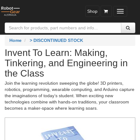
Shop
Toggle
navigatio
Home
> DISCONTINUED STOCK
Invent To Learn: Making,
Tinkering, and Engineering in
the Class
Join the learning revolution sweeping the globe! 3D printers,
robotics, programming, wearable computing, and Arduino capture
the imaginations of today’s student. When exciting new
technologies combine with hands-on traditions, your classroom
becomes a maker-space where learning soars.