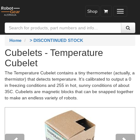
Shop
Toggle
navigatio
Home
> DISCONTINUED STOCK
Cubelets - Temperature
Cubelet
The Temperature Cubelet contains a tiny thermometer (actually, a
thermistor) that detects temperature. It’s calibrated to output a 0
in freezing conditions and 255 in hot, sunny conditions of about
35C. Cubelets are magnetic blocks that can be snapped together
to make an endless variety of robots.