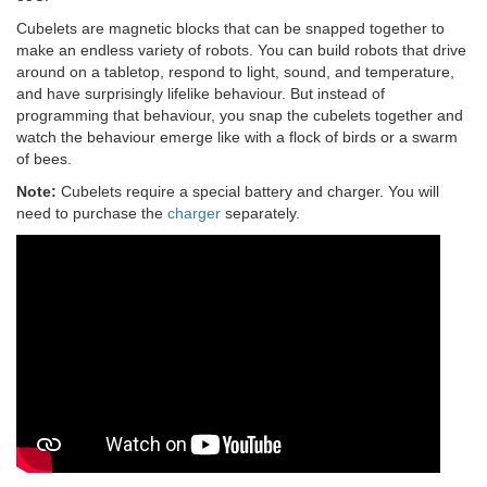
Cubelets are magnetic blocks that can be snapped together to
make an endless variety of robots. You can build robots that drive
around on a tabletop, respond to light, sound, and temperature,
and have surprisingly lifelike behaviour. But instead of
programming that behaviour, you snap the cubelets together and
watch the behaviour emerge like with a flock of birds or a swarm
of bees.
Note:
Cubelets require a special battery and charger. You will
need to purchase the
charger
separately.