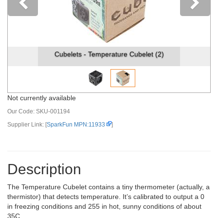
Previous
Cubelets - Temperature Cubelet (2)
Not currently available
Our Code:
SKU-001194
Supplier Link: [
SparkFun MPN:11933
]
Description
The Temperature Cubelet contains a tiny thermometer (actually, a
thermistor) that detects temperature. It’s calibrated to output a 0
in freezing conditions and 255 in hot, sunny conditions of about
35C.