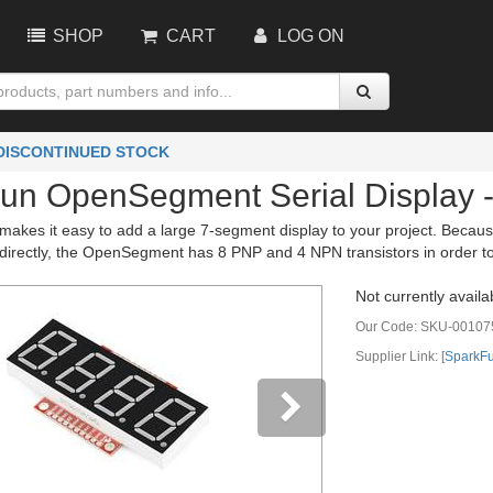
SHOP
CART
LOG ON
 DISCONTINUED STOCK
un OpenSegment Serial Display 
kes it easy to add a large 7-segment display to your project. Because
e directly, the OpenSegment has 8 PNP and 4 NPN transistors in order t
Not currently availa
Our Code:
SKU-00107
Supplier Link: [
SparkF
vious
Next