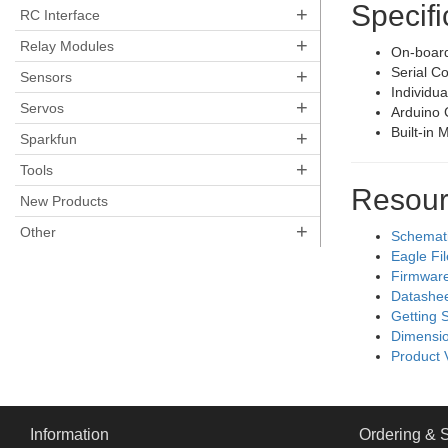
Specifi
+
RC Interface
+
Relay Modules
On-board
Serial C
+
Sensors
Individua
+
Servos
Arduino 
Built-in 
+
Sparkfun
+
Tools
Resour
New Products
+
Other
Schemat
Eagle Fi
Firmwar
Datashe
Getting 
Dimensio
Product 
Information
Ordering & 