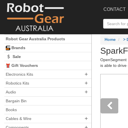
CONTACT
Robot Gear Australia Products
Home
>
Brands
SparkF
Sale
OpenSegment ma
Gift Vouchers
is able to driv
+
Electronics Kits
+
Robotics Kits
+
Audio
Bargain Bin
Books
+
Pre
Cables & Wire
+
Components