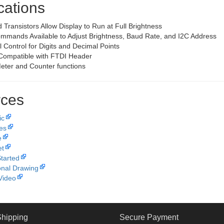
cations
 Transistors Allow Display to Run at Full Brightness
ommands Available to Adjust Brightness, Baud Rate, and I2C Address
l Control for Digits and Decimal Points
Compatible with FTDI Header
Meter and Counter functions
ces
ic
les
e
et
Started
nal Drawing
Video
Shipping
Secure Payment