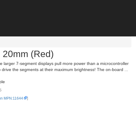
- 20mm (Red)
 larger 7-segment displays pull more power than a microcontroller
o drive the segments at their maximum brightness! The on-board ...
ble
5
un MPN:11644
]