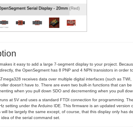
penSegment Serial Display - 20mm (Red)
tion
kes it easy to add a large 7-segment display to your project. Because
e directly, the OpenSegment has 8 PNP and 4 NPN transistors in order 
Tmega328 receives data over multiple digital interfaces (such as TWI
oller doesn’t have to. There are even two built-in functions that can b
menting when you pull down SDO and decrementing when you pull down 
ns at 5V and uses a standard FTDI connection for programming. The bo
z setting under the Arduino IDE. This firmware is an updated version o
ll be largely the same except, of course, that this display only has 
 idea of the serial command set.