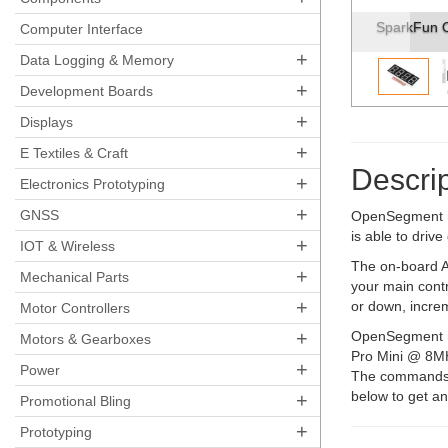
SparkFun O
Computer Interface
+
Data Logging & Memory
+
Development Boards
+
Displays
+
E Textiles & Craft
Descrip
+
Electronics Prototyping
+
GNSS
OpenSegment ma
is able to driv
+
IOT & Wireless
The on-board A
+
Mechanical Parts
your main contr
+
or down, incre
Motor Controllers
+
OpenSegment ru
Motors & Gearboxes
Pro Mini @ 8MH
+
Power
The commands wi
below to get an
+
Promotional Bling
+
Prototyping