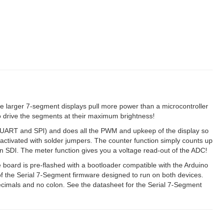
 larger 7-segment displays pull more power than a microcontroller
to drive the segments at their maximum brightness!
, UART and SPI) and does all the PWM and upkeep of the display so
e activated with solder jumpers. The counter function simply counts up
SDI. The meter function gives you a voltage read-out of the ADC!
ard is pre-flashed with a bootloader compatible with the Arduino
f the Serial 7-Segment firmware designed to run on both devices.
decimals and no colon. See the datasheet for the Serial 7-Segment