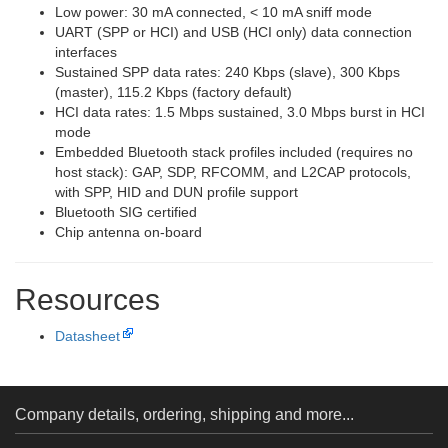
Low power: 30 mA connected, < 10 mA sniff mode
UART (SPP or HCI) and USB (HCI only) data connection
interfaces
Sustained SPP data rates: 240 Kbps (slave), 300 Kbps
(master), 115.2 Kbps (factory default)
HCI data rates: 1.5 Mbps sustained, 3.0 Mbps burst in HCI
mode
Embedded Bluetooth stack profiles included (requires no
host stack): GAP, SDP, RFCOMM, and L2CAP protocols,
with SPP, HID and DUN profile support
Bluetooth SIG certified
Chip antenna on-board
Resources
Datasheet
Company details, ordering, shipping and more...