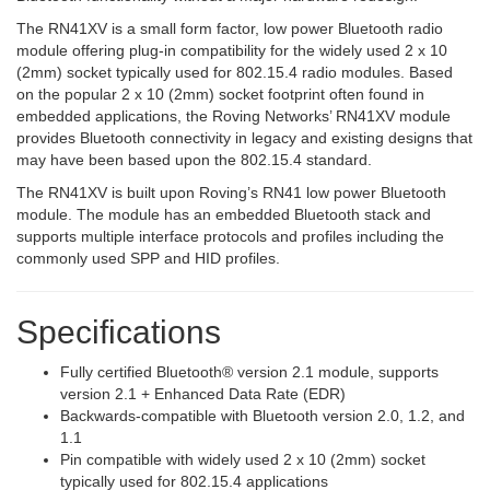
The RN41XV is a small form factor, low power Bluetooth radio
module offering plug-in compatibility for the widely used 2 x 10
(2mm) socket typically used for 802.15.4 radio modules. Based
on the popular 2 x 10 (2mm) socket footprint often found in
embedded applications, the Roving Networks’ RN41XV module
provides Bluetooth connectivity in legacy and existing designs that
may have been based upon the 802.15.4 standard.
The RN41XV is built upon Roving’s RN41 low power Bluetooth
module. The module has an embedded Bluetooth stack and
supports multiple interface protocols and profiles including the
commonly used SPP and HID profiles.
Specifications
Fully certified Bluetooth® version 2.1 module, supports
version 2.1 + Enhanced Data Rate (EDR)
Backwards-compatible with Bluetooth version 2.0, 1.2, and
1.1
Pin compatible with widely used 2 x 10 (2mm) socket
typically used for 802.15.4 applications