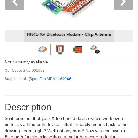
Previous
RN41-XV Bluetooth Module - Chip Antenna
Not currently available
Our Code:
SKU-001058
Supplier Link: [
SparkFun MPN:11600
]
Description
So it turns out that your XBee based device would work even
better as a Bluetooth device… that probably means back to the
drawing board, right? Well not any more! Now you can swap in
Bluetooth functionality without a major hardware redesign!