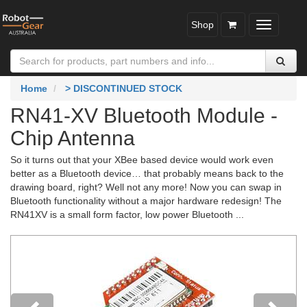
Shop
Toggle
navigatio
Home
> DISCONTINUED STOCK
RN41-XV Bluetooth Module -
Chip Antenna
So it turns out that your XBee based device would work even
better as a Bluetooth device… that probably means back to the
drawing board, right? Well not any more! Now you can swap in
Bluetooth functionality without a major hardware redesign! The
RN41XV is a small form factor, low power Bluetooth ...