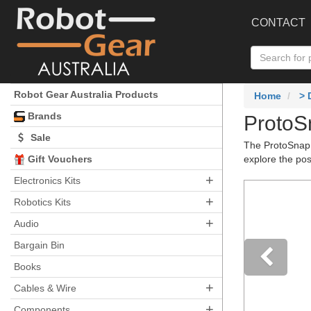
CONTACT
Robot Gear Australia Products
Home
>
Brands
ProtoSn
Sale
The ProtoSnap s
Gift Vouchers
explore the pos
+
Electronics Kits
+
Robotics Kits
+
Audio
Bargain Bin
Books
+
Pre
Cables & Wire
+
Components