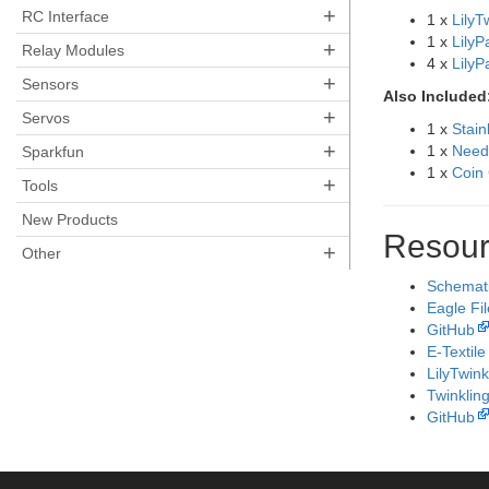
+
RC Interface
1 x
LilyT
1 x
LilyP
+
Relay Modules
4 x
Lily
+
Sensors
Also Included
+
Servos
1 x
Stain
+
1 x
Need
Sparkfun
1 x
Coin 
+
Tools
New Products
Resour
+
Other
Schemat
Eagle Fi
GitHub
E-Textile
LilyTwink
Twinkling
GitHub