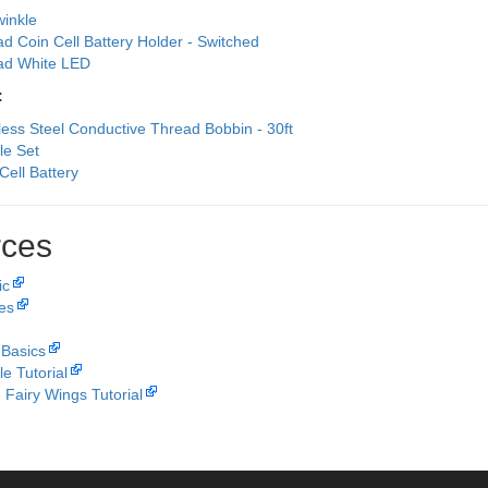
winkle
ad Coin Cell Battery Holder - Switched
Pad White LED
:
less Steel Conductive Thread Bobbin - 30ft
le Set
Cell Battery
ces
ic
les
 Basics
le Tutorial
 Fairy Wings Tutorial