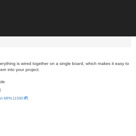
rything is wired together on a single board, which makes it easy to
em into your project.
ble
1
un MPN:11590
]