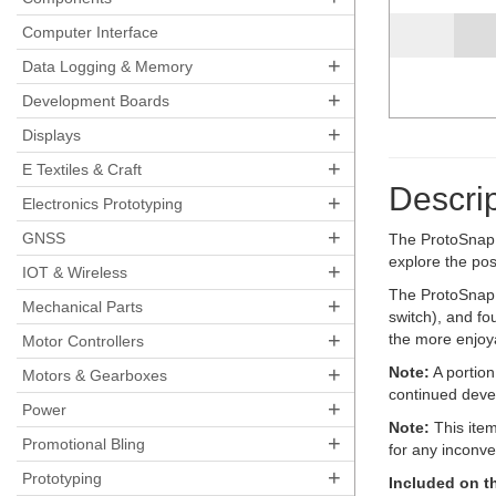
Computer Interface
+
Data Logging & Memory
+
Development Boards
+
Displays
+
E Textiles & Craft
Descrip
+
Electronics Prototyping
+
GNSS
The ProtoSnap s
explore the pos
+
IOT & Wireless
The ProtoSnap Li
+
Mechanical Parts
switch), and fo
+
the more enjoy
Motor Controllers
+
Note:
A portion
Motors & Gearboxes
continued deve
+
Power
Note:
This item
+
Promotional Bling
for any inconv
+
Prototyping
Included on t