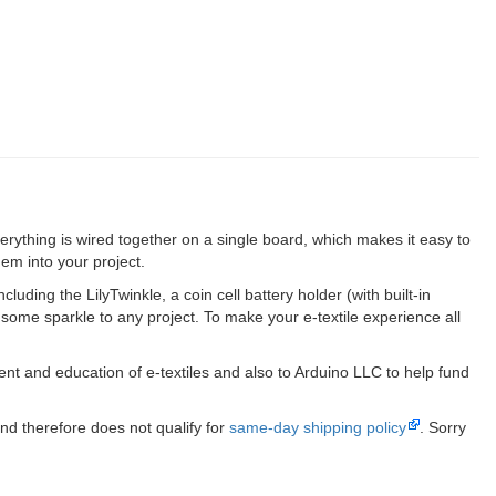
rything is wired together on a single board, which makes it easy to
em into your project.
luding the LilyTwinkle, a coin cell battery holder (with built-in
some sparkle to any project. To make your e-textile experience all
ent and education of e-textiles and also to Arduino LLC to help fund
nd therefore does not qualify for
same-day shipping policy
. Sorry