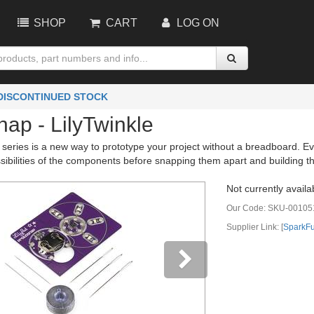
SHOP
CART
LOG ON
 DISCONTINUED STOCK
ap - LilyTwinkle
eries is a new way to prototype your project without a breadboard. Eve
sibilities of the components before snapping them apart and building th
Not currently availa
Our Code:
SKU-00105
Supplier Link: [
SparkF
vious
Next