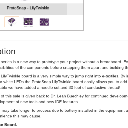
ProtoSnap - LilyTwinkle
tion
eries is a new way to prototype your project without a breadboard. Eve
sibilities of the components before snapping them apart and building th
lyTwinkle board is a very simple way to jump right into e-textiles. By inc
ur white LEDs the ProtoSnap LilyTwinkle board easily allows you to add 
able we have added a needle set and 30 feet of conductive thread!
 of this sale is given back to Dr. Leah Buechley for continued developm
lopment of new tools and new IDE features.
 may take longer to process due to battery installed in the equipment a
enience this may cause.
he Board: