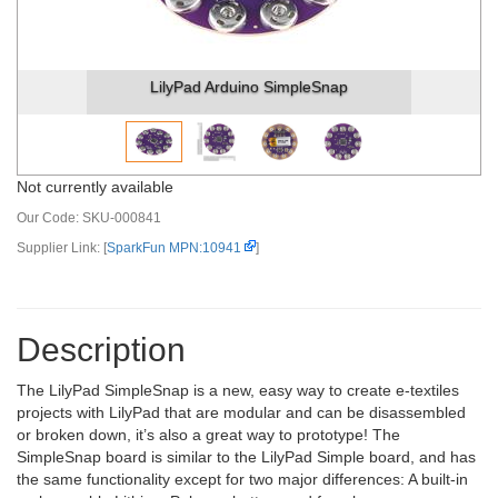
LilyPad Arduino SimpleSnap
Not currently available
Our Code:
SKU-000841
Supplier Link: [
SparkFun MPN:10941
]
Description
The LilyPad SimpleSnap is a new, easy way to create e-textiles
projects with LilyPad that are modular and can be disassembled
or broken down, it’s also a great way to prototype! The
SimpleSnap board is similar to the LilyPad Simple board, and has
the same functionality except for two major differences: A built-in