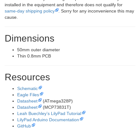
installed in the equipment and therefore does not qualify for
same-day shipping policy
. Sorry for any inconvenience this may
cause.
Dimensions
50mm outer diameter
Thin 0.8mm PCB
Resources
Schematic
Eagle Files
Datasheet
(ATmega328P)
Datasheet
(MCP73831T)
Leah Buechley’s LilyPad Tutorial
LilyPad Arduino Documentation
GitHub