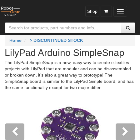
Shop
Toggle
navigatio
Home
> DISCONTINUED STOCK
LilyPad Arduino SimpleSnap
The LilyPad SimpleSnap is a new, easy way to create e-textiles
projects with LilyPad that are modular and can be disassembled
or broken down, it’s also a great way to prototype! The
SimpleSnap board is similar to the LilyPad Simple board, and has
the same functionality except for two major differ...
Previous