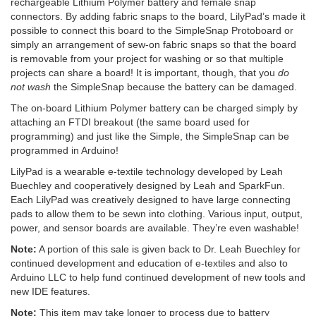
rechargeable Lithium Polymer battery and female snap
connectors. By adding fabric snaps to the board, LilyPad’s made it
possible to connect this board to the SimpleSnap Protoboard or
simply an arrangement of sew-on fabric snaps so that the board
is removable from your project for washing or so that multiple
projects can share a board! It is important, though, that you
do
not wash
the SimpleSnap because the battery can be damaged.
The on-board Lithium Polymer battery can be charged simply by
attaching an FTDI breakout (the same board used for
programming) and just like the Simple, the SimpleSnap can be
programmed in Arduino!
LilyPad is a wearable e-textile technology developed by Leah
Buechley and cooperatively designed by Leah and SparkFun.
Each LilyPad was creatively designed to have large connecting
pads to allow them to be sewn into clothing. Various input, output,
power, and sensor boards are available. They’re even washable!
Note:
A portion of this sale is given back to Dr. Leah Buechley for
continued development and education of e-textiles and also to
Arduino LLC to help fund continued development of new tools and
new IDE features.
Note:
This item may take longer to process due to battery