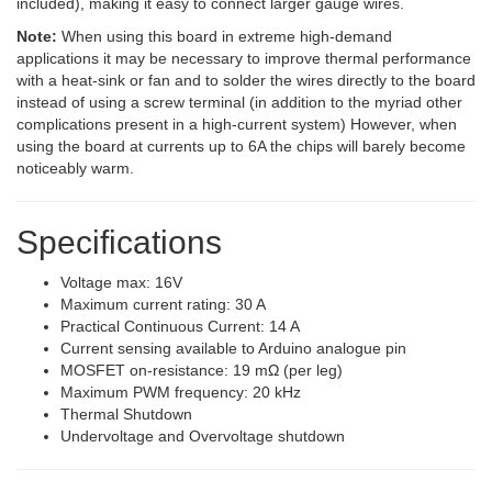
included), making it easy to connect larger gauge wires.
Note:
When using this board in extreme high-demand
applications it may be necessary to improve thermal performance
with a heat-sink or fan and to solder the wires directly to the board
instead of using a screw terminal (in addition to the myriad other
complications present in a high-current system) However, when
using the board at currents up to 6A the chips will barely become
noticeably warm.
Specifications
Voltage max: 16V
Maximum current rating: 30 A
Practical Continuous Current: 14 A
Current sensing available to Arduino analogue pin
MOSFET on-resistance: 19 mΩ (per leg)
Maximum PWM frequency: 20 kHz
Thermal Shutdown
Undervoltage and Overvoltage shutdown