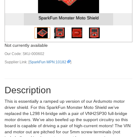
SparkFun Monster Moto Shield
Not currently available
Our Code:
SKU-000602
Supplier Link: [
SparkFun MPN:10182
]
Description
This is essentially a ramped up version of our Ardumoto motor
driver shield. For this SparkFun Monster Moto Shield we’ve
replaced the L298 H-bridge with a pair of VNH2SP30 full-bridge
motor drivers. We’ve also beefed up the support circuitry so this
board is capable of driving a pair of high-current motors! The VIN
and motor out are pitched for our 5mm screw terminals (not