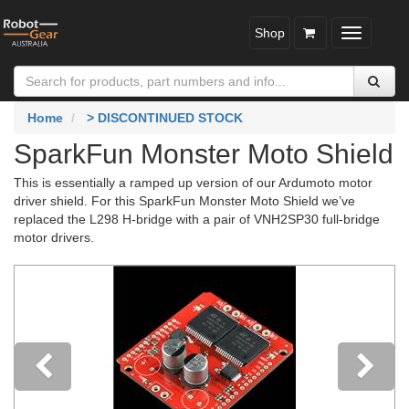
Shop
Toggle
navigatio
Home
> DISCONTINUED STOCK
SparkFun Monster Moto Shield
This is essentially a ramped up version of our Ardumoto motor
driver shield. For this SparkFun Monster Moto Shield we’ve
replaced the L298 H-bridge with a pair of VNH2SP30 full-bridge
motor drivers.
Previous