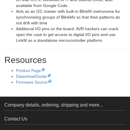
available from Google Code.
Acts as an I2C master with built-in BlinkM metronome for
synchronising groups of BlinkMs so that their patterns do
not drift with time
Additional I/O pins on the board. AVR hackers can crack
open the case to get access to digital I/O pins and use
LinkM as a standalone microcontroller platform.
Resources
Product Page
Datasheet/Guide
Firmware Source
Company details, ordering, shipping and more...
Contact Us