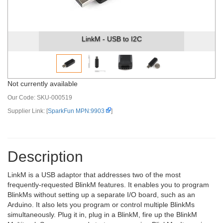
LinkM - USB to I2C
Not currently available
Our Code:
SKU-000519
Supplier Link: [
SparkFun MPN:9903
]
Description
LinkM is a USB adaptor that addresses two of the most
frequently-requested BlinkM features. It enables you to program
BlinkMs without setting up a separate I/O board, such as an
Arduino. It also lets you program or control multiple BlinkMs
simultaneously. Plug it in, plug in a BlinkM, fire up the BlinkM