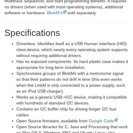
Multitrack Sequencer, and start programming BlinkMs. It requires
no drivers (when used with most operating systems), additional
software or hardware.
BlinkM’s
sold separately.
Specifications
Driverless. Identifies itself as a USB Human Interface (HID)
class device, which nearly every operating system supports
without requiring additional drivers.
Has no exposed components. Its hard plastic case makes it
appropriate for long-term installation.
Synchronizes groups of BlinkMs with a metronome signal
so that their patterns do not drift in time (this even works
when the LinkM is only connected to a power supply, such
as an iPod USB charger).
Works as a generic USB->I2C device, making it compatible
with hundreds of standard I2C devices.
Contains an I2C buffer chip for driving longer I2C bus
cables.
Open Source firmware, available from
Google Code
Open Source libraries for C, Java and Processing that work
on Mac OS X, Windows XP/7 and Ubuntu Linux, also