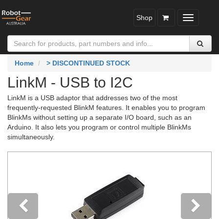
Shop
Toggle
navigatio
Home
> DISCONTINUED STOCK
LinkM - USB to I2C
LinkM is a USB adaptor that addresses two of the most
frequently-requested BlinkM features. It enables you to program
BlinkMs without setting up a separate I/O board, such as an
Arduino. It also lets you program or control multiple BlinkMs
simultaneously.
Previous