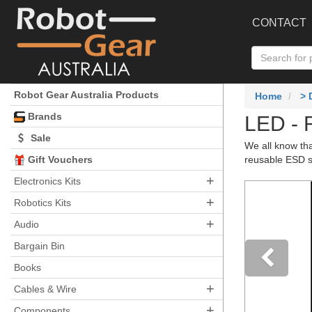
CONTACT
Robot Gear Australia Products
Home
>
Brands
LED - 
Sale
We all know tha
Gift Vouchers
reusable ESD sa
+
Electronics Kits
+
Robotics Kits
+
Audio
Bargain Bin
Books
+
Pre
Cables & Wire
+
Components