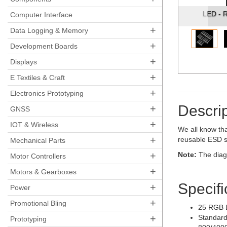
LED - 
Computer Interface
+
Data Logging & Memory
+
Development Boards
+
Displays
+
E Textiles & Craft
+
Electronics Prototyping
Descrip
+
GNSS
+
IOT & Wireless
We all know tha
+
reusable ESD s
Mechanical Parts
+
Note:
The diagr
Motor Controllers
+
Motors & Gearboxes
Specifi
+
Power
+
Promotional Bling
25 RGB 
+
Standard
Prototyping