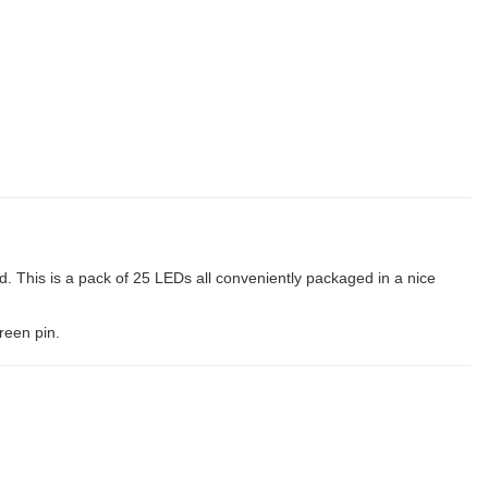
. This is a pack of 25 LEDs all conveniently packaged in a nice
reen pin.