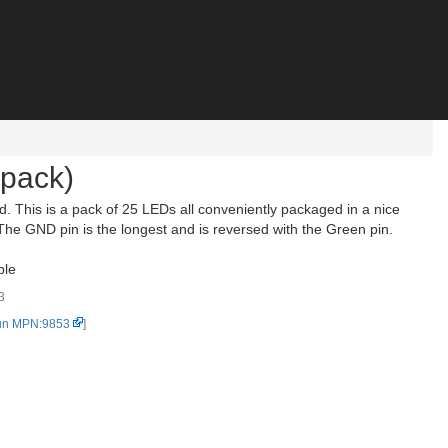
pack)
. This is a pack of 25 LEDs all conveniently packaged in a nice
The GND pin is the longest and is reversed with the Green pin.
ble
3
un MPN:9853
]