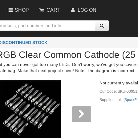
SHOP
CART
LOG ON
 DISCONTINUED STOCK
RGB Clear Common Cathode (25 
t you can never get too many LEDs. Don’t worry, we’ve got you covered
fe bag. Make that next project shine! Note: The diagram is incorrect. 
Not currently availa
Our Code:
SKU-00051
Supplier Link: [
SparkF
vious
Next