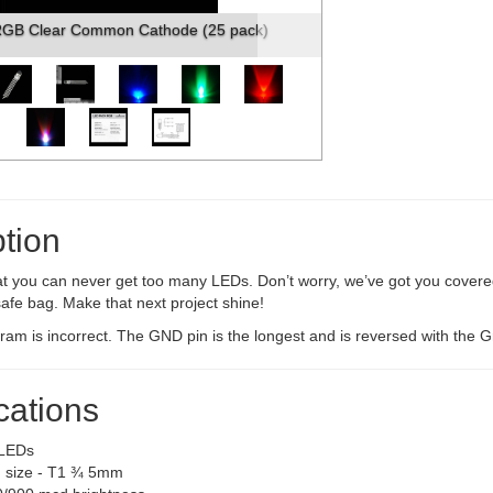
RGB Clear Common Cathode (25 pack)
tion
t you can never get too many LEDs. Don’t worry, we’ve got you covered
afe bag. Make that next project shine!
am is incorrect. The GND pin is the longest and is reversed with the G
cations
LEDs
 size - T1 ¾ 5mm