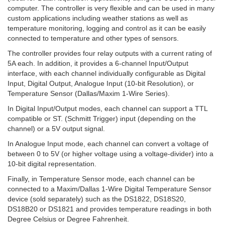
computer. The controller is very flexible and can be used in many
custom applications including weather stations as well as
temperature monitoring, logging and control as it can be easily
connected to temperature and other types of sensors.
The controller provides four relay outputs with a current rating of
5A each. In addition, it provides a 6-channel Input/Output
interface, with each channel individually configurable as Digital
Input, Digital Output, Analogue Input (10-bit Resolution), or
Temperature Sensor (Dallas/Maxim 1-Wire Series).
In Digital Input/Output modes, each channel can support a TTL
compatible or ST. (Schmitt Trigger) input (depending on the
channel) or a 5V output signal.
In Analogue Input mode, each channel can convert a voltage of
between 0 to 5V (or higher voltage using a voltage-divider) into a
10-bit digital representation.
Finally, in Temperature Sensor mode, each channel can be
connected to a Maxim/Dallas 1-Wire Digital Temperature Sensor
device (sold separately) such as the DS1822, DS18S20,
DS18B20 or DS1821 and provides temperature readings in both
Degree Celsius or Degree Fahrenheit.