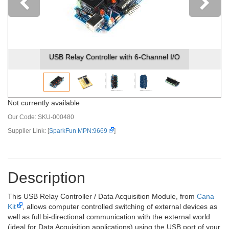
Previous
USB Relay Controller with 6-Channel I/O
Not currently available
Our Code:
SKU-000480
Supplier Link: [
SparkFun MPN:9669
]
Description
This USB Relay Controller / Data Acquisition Module, from
Cana
Kit
, allows computer controlled switching of external devices as
well as full bi-directional communication with the external world
(ideal for Data Acquisition applications) using the USB port of your