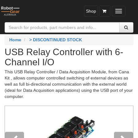
Shop
Toggle
navigatio
Home
> DISCONTINUED STOCK
USB Relay Controller with 6-
Channel I/O
This USB Relay Controller / Data Acquisition Module, from Cana
Kit , allows computer controlled switching of external devices as
well as full bi-directional communication with the external world
(ideal for Data Acquisition applications) using the USB port of your
computer.