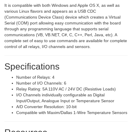
It is compatible with both Windows and Apple OS X, as well as
various Linux flavors and appears as a USB CDC
(Communications Device Class) device which creates a Virtual
Serial (COM) port allowing easy communication with the board
through any programming language that supports serial
communications (VB, VB.NET, C#, C, C++, Perl, Java, etc). A
complete set of easy to use commands are available for complete
control of all relays, I/O channels and sensors.
Specifications
Number of Relays: 4
Number of I/O Channels: 6
Relay Rating: 5A 110V AC / 24V DC (Resistive Loads)
I/O Channels individually configurable as Digital
Input/Output, Analogue Input or Temperature Sensor
A/D Converter Resolution: 10-bit
Compatible with Maxim/Dallas 1-Wire Temperature Sensors