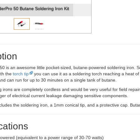
derPro 50 Butane Soldering Iron Kit
tion
0 is an awesome little pocket-sized, butane-powered soldering iron. S
ith the
torch tip
you can use it as a soldering torch reaching a heat of
- and can run for up to 30 minutes on a single tank of butane.
 irons are completely cordless and would be very useful for field repai
ger of electrical current leakage damaging sensitive components.
cludes the soldering iron, a 1mm conical tip, and a protective cap. Butan
cations
owered (equivalent to a power range of 30-70 watts)