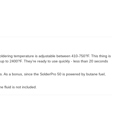
oldering temperature is adjustable between 410-750?F. This thing is
 up to 2400?F. They’re ready to use quickly - less than 20 seconds
rs. As a bonus, since the SolderPro 50 is powered by butane fuel,
e fluid is not included.