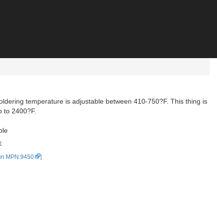
oldering temperature is adjustable between 410-750?F. This thing is
up to 2400?F.
ble
1
un MPN:9450
]