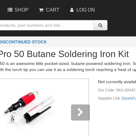
SHOP
CART
LOG ON
 DISCONTINUED STOCK
ro 50 Butane Soldering Iron Kit
0 is an awesome little pocket-sized, butane-powered soldering iron. S
with the torch tip you can use it as a soldering torch reaching a heat of 
Not currently availa
Our Code:
SKU-00042
Supplier Link: [
SparkF
vious
Next