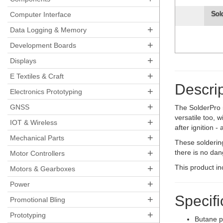
Sol
Computer Interface
+
Data Logging & Memory
+
Development Boards
+
Displays
+
E Textiles & Craft
Descrip
+
Electronics Prototyping
+
GNSS
The SolderPro 5
versatile too, w
+
IOT & Wireless
after ignition 
+
Mechanical Parts
These soldering
+
there is no dan
Motor Controllers
+
This product in
Motors & Gearboxes
+
Power
Specifi
+
Promotional Bling
+
Prototyping
Butane p