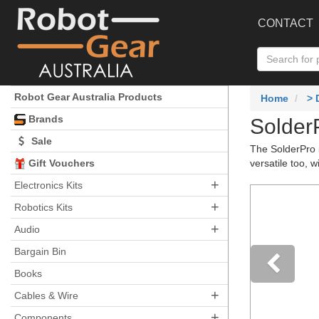
CONTACT
Robot Gear Australia Products
Home
>
Brands
SolderP
Sale
The SolderPro 5
Gift Vouchers
versatile too, 
+
Electronics Kits
+
Robotics Kits
+
Audio
Bargain Bin
Books
+
Pre
Cables & Wire
+
Components