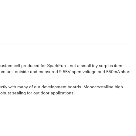
 a custom cell produced for SparkFun - not a small toy surplus item!
random unit outside and measured 9.55V open voltage and 550mA short
ectly with many of our development boards. Monocrystalline high
obust sealing for out door applications!