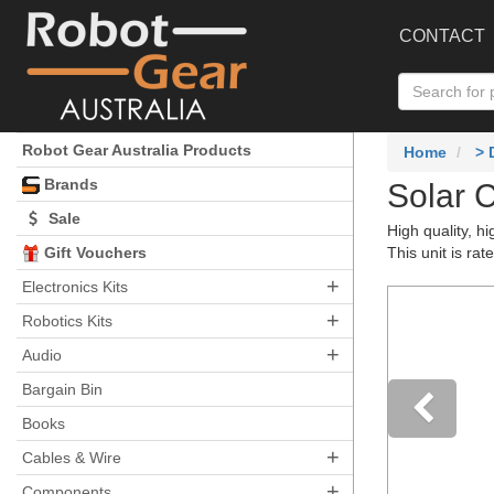
CONTACT
Robot Gear Australia Products
Home
>
Brands
Solar 
Sale
High quality, h
Gift Vouchers
This unit is ra
+
Electronics Kits
+
Robotics Kits
+
Audio
Bargain Bin
Books
+
Pre
Cables & Wire
+
Components