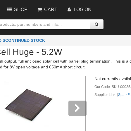
SHOP
CART
LOG ON
 DISCONTINUED STOCK
Cell Huge - 5.2W
igh output, full enclosed solar cell with barrel plug termination. This is
ted for 8V open voltage and 650mA short circuit.
Not currently availa
Our Code:
SKU-00035
Supplier Link: [
SparkF
vious
Next