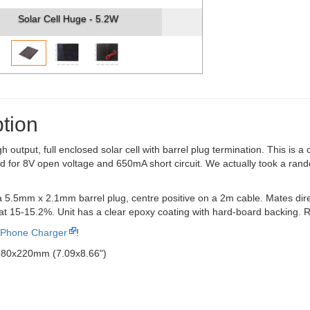
Solar Cell Huge - 5.2W
tion
igh output, full enclosed solar cell with barrel plug termination. This is
ated for 8V open voltage and 650mA short circuit. We actually took a 
a 5.5mm x 2.1mm barrel plug, centre positive on a 2m cable. Mates dir
s at 15-15.2%. Unit has a clear epoxy coating with hard-board backing. R
iPhone Charger
!
80x220mm (7.09x8.66")