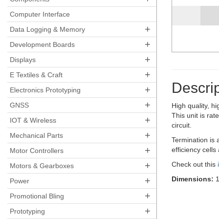
Computer Interface
+
Data Logging & Memory
+
Development Boards
+
Displays
+
E Textiles & Craft
Descrip
+
Electronics Prototyping
+
GNSS
High quality, h
This unit is r
+
IOT & Wireless
circuit.
+
Mechanical Parts
Termination is 
+
efficiency cell
Motor Controllers
+
Check out this
Motors & Gearboxes
+
Dimensions:
1
Power
+
Promotional Bling
+
Prototyping