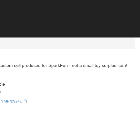
 a custom cell produced for SparkFun - not a small toy surplus item!
ble
8
un MPN:9241
]