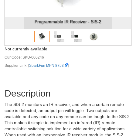
Programmable IR Receiver - SIS-2
Not currently available
Our Code:
SKU-000246
Supplier Link: [
SparkFun MPN:8753
]
Description
The SIS-2 monitors an IR receiver, and when a certain remote
code is detected, an output pin will toggle. Two outputs are
available and any code on any remote can be taught to the SIS-2.
This makes it simple to implement an infrared (IR) remote
controllable switching solution for a wide variety of applications.
When used with an inexpensive IR receiver module, the SIS-2