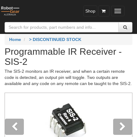
Shop
Toggle
navigatio
Home
> DISCONTINUED STOCK
Programmable IR Receiver -
SIS-2
The SIS-2 monitors an IR receiver, and when a certain remote
code is detected, an output pin will toggle. Two outputs are
available and any code on any remote can be taught to the SIS-2.
Previous