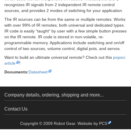
recognizes IR signals from 2 independent IR remote control
sources, and provides 2 modes of switching for your application.
The IR sources can be from the same or multiple remotes. Works
with over 99% of IR remotes, both universal and dedicated types.
IR code is easily “taught“ by user with a few simple button presses
on the IR remote. IR code is stored in non-volatile, re-
programmable memory. Applications include switching and on/off
control of two sources, volume control, digital pots, and servos.
Want to build an ultimate universal remote? Check out this
popsci
article
!
Documents:
Datasheet
Company details, ordering, shipping and more...
Contact Us
Copyright © 2009 Robot Gear.
Website by PCS