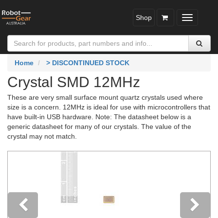
Shop
Toggle
navigatio
Home
> DISCONTINUED STOCK
Crystal SMD 12MHz
These are very small surface mount quartz crystals used where
size is a concern. 12MHz is ideal for use with microcontrollers that
have built-in USB hardware. Note: The datasheet below is a
generic datasheet for many of our crystals. The value of the
crystal may not match.
Previous