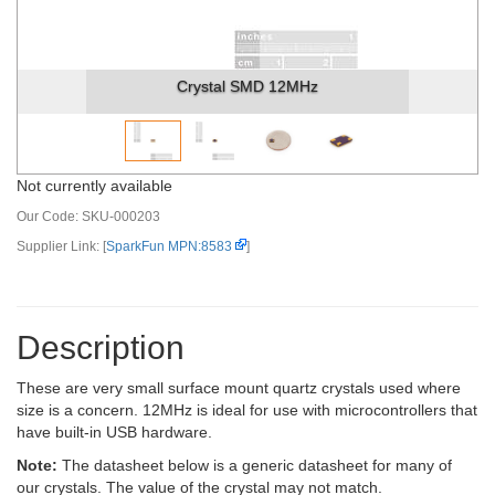
Crystal SMD 12MHz
Not currently available
Our Code:
SKU-000203
Supplier Link: [
SparkFun MPN:8583
]
Description
These are very small surface mount quartz crystals used where
size is a concern. 12MHz is ideal for use with microcontrollers that
have built-in USB hardware.
Note:
The datasheet below is a generic datasheet for many of
our crystals. The value of the crystal may not match.