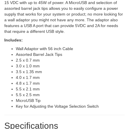
15 VDC with up to 45W of power. A MicroUSB and selection of
assorted barrel jack tips allows you to easily configure a power
supply that works for your system or product; no more looking for
a wall adaptor you might not have any more. The adaptor also
features a USB A port that can provide 5VDC and 2A for needs
that require a different USB style.
Includes:
Wall Adaptor with 56 inch Cable
Assorted Barrel Jack Tips
2.5 x 0.7 mm
3.0 x 1.0 mm
3.5 x 1.35 mm
4.0 x 1.7 mm
4.8 x 1.7 mm
5.5 x 2.1 mm
5.5 x 2.5 mm
MicroUSB Tip
Key for Adjusting the Voltage Selection Switch
Specifications