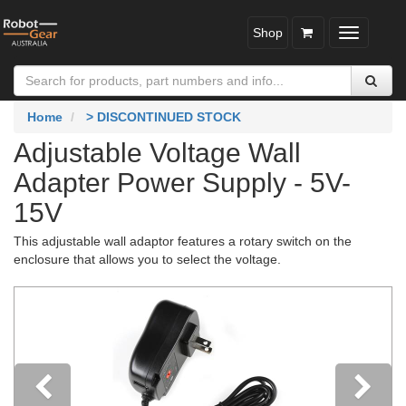
Shop
Toggle
navigatio
Home
> DISCONTINUED STOCK
Adjustable Voltage Wall
Adapter Power Supply - 5V-
15V
This adjustable wall adaptor features a rotary switch on the
enclosure that allows you to select the voltage.
Previous