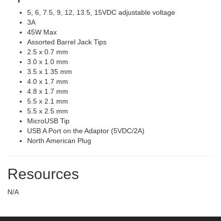
5, 6, 7.5, 9, 12, 13.5, 15VDC adjustable voltage
3A
45W Max
Assorted Barrel Jack Tips
2.5 x 0.7 mm
3.0 x 1.0 mm
3.5 x 1.35 mm
4.0 x 1.7 mm
4.8 x 1.7 mm
5.5 x 2.1 mm
5.5 x 2.5 mm
MicroUSB Tip
USB A Port on the Adaptor (5VDC/2A)
North American Plug
Resources
N/A