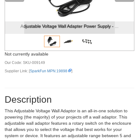
Adjustable Voltage Wall Adapter Power Supply - ...
Not currently available
Our Code:
SKU-009149
Supplier Link: [
SparkFun MPN:19898
]
Description
This Adjustable Voltage Wall Adaptor is an all-in-one solution to
powering (the majority) of your projects off a wall adaptor. This
adjustable wall adaptor features a rotary switch on the enclosure
that allows you to select the voltage that best works for your
system or device. It features an adjustable range between 5 and