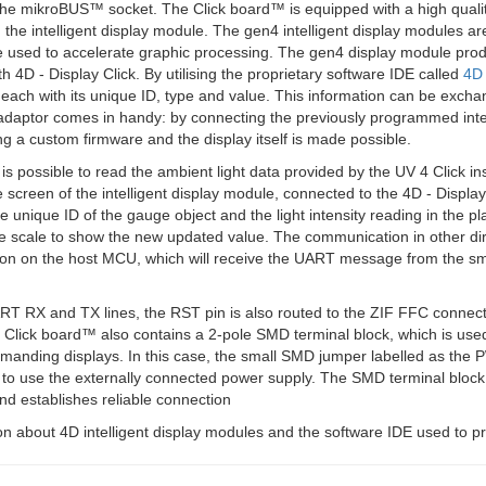
the mikroBUS™ socket. The Click board™ is equipped with a high qualit
 the intelligent display module. The gen4 intelligent display modules
 used to accelerate graphic processing. The gen4 display module produ
h 4D - Display Click. By utilising the proprietary software IDE called
4D
 each with its unique ID, type and value. This information can be exc
 adaptor comes in handy: by connecting the previously programmed intel
 a custom firmware and the display itself is made possible.
 is possible to read the ambient light data provided by the UV 4 Click 
e screen of the intelligent display module, connected to the 4D - Disp
e unique ID of the gauge object and the light intensity reading in the pla
 scale to show the new updated value. The communication in other dir
on on the host MCU, which will receive the UART message from the smart
T RX and TX lines, the RST pin is also routed to the ZIF FFC connector. 
Click board™ also contains a 2-pole SMD terminal block, which is used
anding displays. In this case, the small SMD jumper labelled as the P
to use the externally connected power supply. The SMD terminal block 
nd establishes reliable connection
n about 4D intelligent display modules and the software IDE used to pr