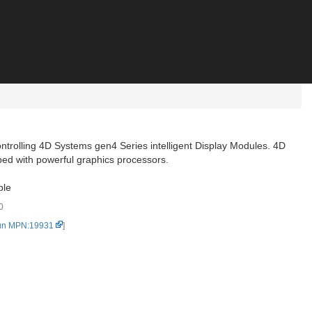
ontrolling 4D Systems gen4 Series intelligent Display Modules. 4D
ed with powerful graphics processors.
ble
0
un MPN:19931
]