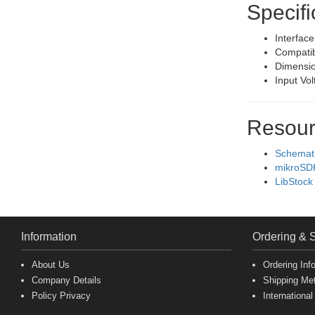
Specifi
Interfac
Compatib
Dimensio
Input Vo
Resour
Schemat
mikroSD
LibStock
Information
Ordering & 
About Us
Ordering Inf
Company Details
Shipping Me
Policy Privacy
International