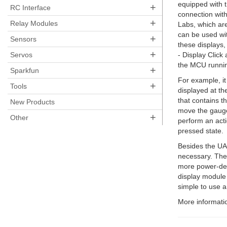
equipped with 
+
RC Interface
connection with
+
Relay Modules
Labs, which are
can be used wit
+
Sensors
these displays,
+
Servos
- Display Click
the MCU running
+
Sparkfun
For example, it
+
Tools
displayed at th
that contains th
New Products
move the gauge
+
Other
perform an acti
pressed state.
Besides the UAR
necessary. The 
more power-dem
display module 
simple to use a
More informatio