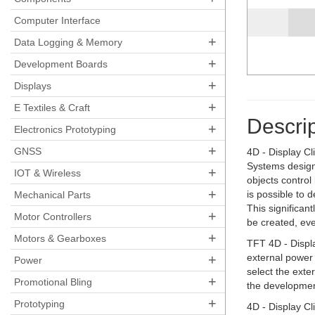
Computer Interface
+
Data Logging & Memory
+
Development Boards
+
Displays
+
E Textiles & Craft
Descrip
+
Electronics Prototyping
+
GNSS
4D - Display Cl
Systems design
+
IOT & Wireless
objects control
+
is possible to 
Mechanical Parts
This significan
+
Motor Controllers
be created, ev
+
Motors & Gearboxes
TFT 4D - Displa
+
external power
Power
select the exte
+
Promotional Bling
the developmen
+
Prototyping
4D - Display C