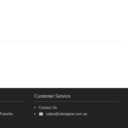
Customer Service
Contact Us
ransfer,
sales@robotgear.com.au