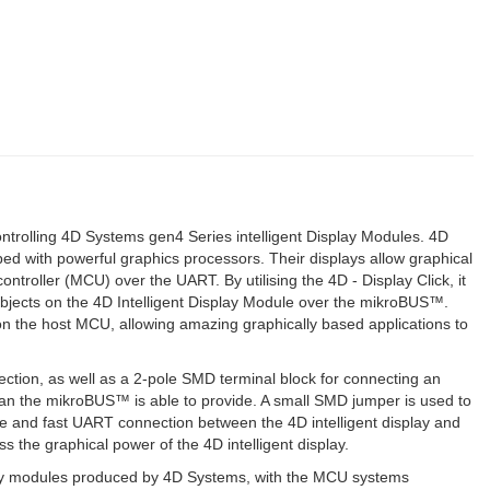
ontrolling 4D Systems gen4 Series intelligent Display Modules. 4D
d with powerful graphics processors. Their displays allow graphical
ntroller (MCU) over the UART. By utilising the 4D - Display Click, it
 objects on the 4D Intelligent Display Module over the mikroBUS™.
d on the host MCU, allowing amazing graphically based applications to
ection, as well as a 2-pole SMD terminal block for connecting an
n the mikroBUS™ is able to provide. A small SMD jumper is used to
ble and fast UART connection between the 4D intelligent display and
the graphical power of the 4D intelligent display.
splay modules produced by 4D Systems, with the MCU systems