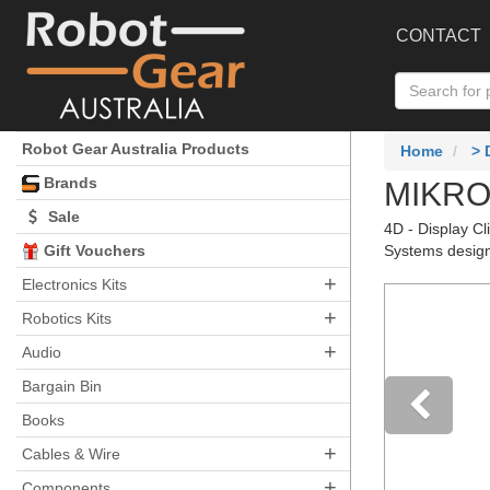
CONTACT
Robot Gear Australia Products
Home
>
Brands
MIKROE
Sale
4D - Display Cl
Gift Vouchers
Systems design
+
Electronics Kits
+
Robotics Kits
+
Audio
Bargain Bin
Books
+
Pre
Cables & Wire
+
Components