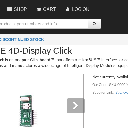
SHOP
CART
LOG ON
 DISCONTINUED STOCK
 4D-Display Click
ick is an adaptor Click board™ that offers a mikroBUS™ interface for c
s and manufactures a wide range of Intelligent Display Modules equipp
Not currently availa
Our Code:
SKU-00904
Supplier Link: [
SparkF
vious
Next