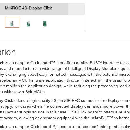
MIKROE 4D-Display Click
tion
ick is an adaptor Click board™ that offers a mikroBUS™ interface for c
s and manufactures a wide range of Intelligent Display Modules equippe
 by exchanging specifically formatted messages with the external microco
develop an MCU firmware application that can interact with the graphic
tly simplifies the application design, while reducing the processing loa
en with slower 8bit MCUs.
y Click offers a high quality 30-pin ZIF FFC connector for display conn
 supply, for cases when the connected display demands more power tha
rnal power supply source in this case. This Click board™ offers a relia
t system, allowing any system equipped with the mikroBUS™ to harness 
lick is an adaptor Click board™, used to interface gen4 intelligent di