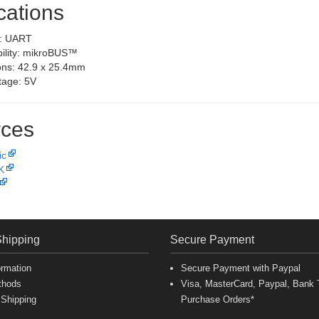
cations
e: UART
ility: mikroBUS™
ns: 42.9 x 25.4mm
ltage: 5V
ces
ic
K
Shipping
Secure Payment
ormation
Secure Payment with Paypal
thods
Visa, MasterCard, Paypal, Bank T
 Shipping
Purchase Orders*