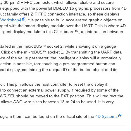
y 30-pin ZIF FFC connector, which allows reliable and secure
 are equipped with the powerful DIABLO 16 graphic processors from 4D
ct family offers ZIF FFC connection interface, so these displays
 Workshop4
, it is possible to build accelerated graphic objects on
hanged with the smart display module over the UART. This is where 4D
ligent display module to this Click board™, an interaction between
installed in the mikroBUS™ socket 2, while showing it on a gauge
lay Click on the mikroBUS™ socket 1. By transmitting the UART data
ce of the value parameter, the intelligent display will automatically
ection is possible, too: touching a pre-programmed button can
 display, containing the unique ID of the button object and its
This pin allows the host controller to reset the display if
 to connect an external power supply, if required by some of the
WR SEL should be moved to the EXT position. This will redirect the
allows AWG wire sizes between 18 to 24 to be used. It is very
ogram them, can be found on the official site of the
4D Systems
.