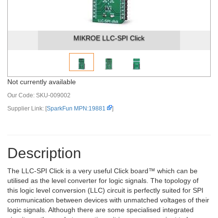
MIKROE LLC-SPI Click
Not currently available
Our Code:
SKU-009002
Supplier Link: [
SparkFun MPN:19881
]
Description
The LLC-SPI Click is a very useful Click board™ which can be
utilised as the level converter for logic signals. The topology of
this logic level conversion (LLC) circuit is perfectly suited for SPI
communication between devices with unmatched voltages of their
logic signals. Although there are some specialised integrated