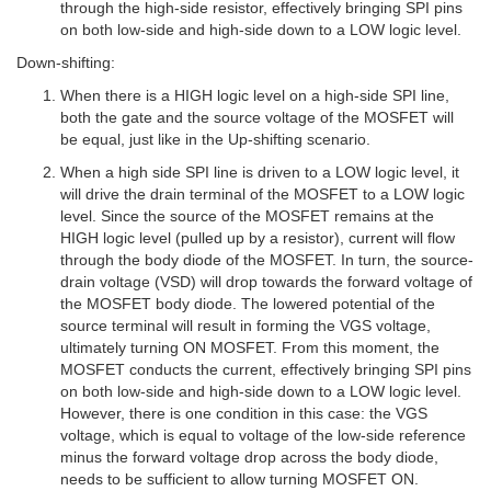
through the high-side resistor, effectively bringing SPI pins
on both low-side and high-side down to a LOW logic level.
Down-shifting:
When there is a HIGH logic level on a high-side SPI line,
both the gate and the source voltage of the MOSFET will
be equal, just like in the Up-shifting scenario.
When a high side SPI line is driven to a LOW logic level, it
will drive the drain terminal of the MOSFET to a LOW logic
level. Since the source of the MOSFET remains at the
HIGH logic level (pulled up by a resistor), current will flow
through the body diode of the MOSFET. In turn, the source-
drain voltage (VSD) will drop towards the forward voltage of
the MOSFET body diode. The lowered potential of the
source terminal will result in forming the VGS voltage,
ultimately turning ON MOSFET. From this moment, the
MOSFET conducts the current, effectively bringing SPI pins
on both low-side and high-side down to a LOW logic level.
However, there is one condition in this case: the VGS
voltage, which is equal to voltage of the low-side reference
minus the forward voltage drop across the body diode,
needs to be sufficient to allow turning MOSFET ON.