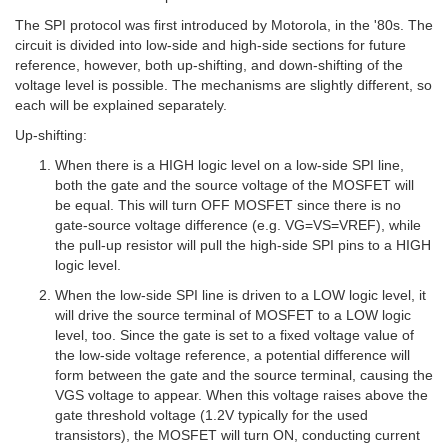
The SPI protocol was first introduced by Motorola, in the '80s. The
circuit is divided into low-side and high-side sections for future
reference, however, both up-shifting, and down-shifting of the
voltage level is possible. The mechanisms are slightly different, so
each will be explained separately.
Up-shifting:
When there is a HIGH logic level on a low-side SPI line,
both the gate and the source voltage of the MOSFET will
be equal. This will turn OFF MOSFET since there is no
gate-source voltage difference (e.g. VG=VS=VREF), while
the pull-up resistor will pull the high-side SPI pins to a HIGH
logic level.
When the low-side SPI line is driven to a LOW logic level, it
will drive the source terminal of MOSFET to a LOW logic
level, too. Since the gate is set to a fixed voltage value of
the low-side voltage reference, a potential difference will
form between the gate and the source terminal, causing the
VGS voltage to appear. When this voltage raises above the
gate threshold voltage (1.2V typically for the used
transistors), the MOSFET will turn ON, conducting current