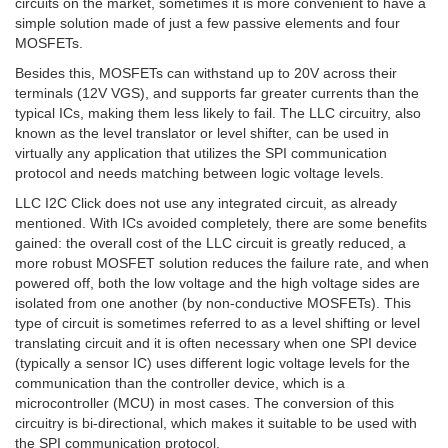
circuits on the market, sometimes it is more convenient to have a
simple solution made of just a few passive elements and four
MOSFETs.
Besides this, MOSFETs can withstand up to 20V across their
terminals (12V VGS), and supports far greater currents than the
typical ICs, making them less likely to fail. The LLC circuitry, also
known as the level translator or level shifter, can be used in
virtually any application that utilizes the SPI communication
protocol and needs matching between logic voltage levels.
LLC I2C Click does not use any integrated circuit, as already
mentioned. With ICs avoided completely, there are some benefits
gained: the overall cost of the LLC circuit is greatly reduced, a
more robust MOSFET solution reduces the failure rate, and when
powered off, both the low voltage and the high voltage sides are
isolated from one another (by non-conductive MOSFETs). This
type of circuit is sometimes referred to as a level shifting or level
translating circuit and it is often necessary when one SPI device
(typically a sensor IC) uses different logic voltage levels for the
communication than the controller device, which is a
microcontroller (MCU) in most cases. The conversion of this
circuitry is bi-directional, which makes it suitable to be used with
the SPI communication protocol.