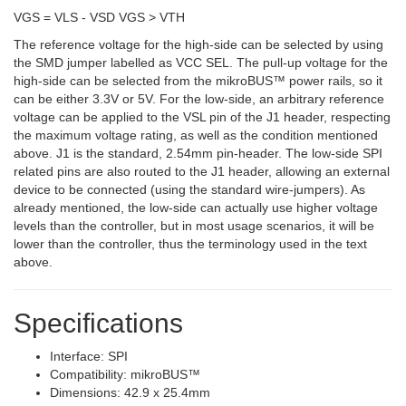
VGS = VLS - VSD VGS > VTH
The reference voltage for the high-side can be selected by using
the SMD jumper labelled as VCC SEL. The pull-up voltage for the
high-side can be selected from the mikroBUS™ power rails, so it
can be either 3.3V or 5V. For the low-side, an arbitrary reference
voltage can be applied to the VSL pin of the J1 header, respecting
the maximum voltage rating, as well as the condition mentioned
above. J1 is the standard, 2.54mm pin-header. The low-side SPI
related pins are also routed to the J1 header, allowing an external
device to be connected (using the standard wire-jumpers). As
already mentioned, the low-side can actually use higher voltage
levels than the controller, but in most usage scenarios, it will be
lower than the controller, thus the terminology used in the text
above.
Specifications
Interface: SPI
Compatibility: mikroBUS™
Dimensions: 42.9 x 25.4mm