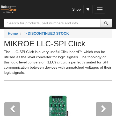
Shop
Toggle
navigatio
Home
> DISCONTINUED STOCK
MIKROE LLC-SPI Click
The LLC-SPI Click is a very useful Click board™ which can be
utilised as the level converter for logic signals. The topology of
this logic level conversion (LLC) circuit is perfectly suited for SPI
communication between devices with unmatched voltages of their
logic signals.
Previous