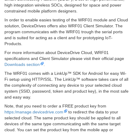
high integration wireless SOCs, designed for space and power
constrained mobile platform designers.
In order to enable easies testing of the WRF01 module and Cloud
solution, DeviceDrives offers also WRF01 Client Simulator. The
program communicates with the WRF01 trough the serial ports
and is suited for acting as a client and for prototyping IoT-
Products.
For more information about DeviceDrive Cloud, WRF01
specifications and Client Simulator please visit their official page
Downloads section
.
The WRF01 comes with a LinkUp™ SDK for Android for easy Wi-
Fi setup using HTTP/SSL. The LinkUp™ software takes care of all
the complexity of connecting any device to your selected cloud
system (SSID, password, token and product key), in the most safe
and easy way.
Note, that you need to order a FREE product key from
https:/manage.devicedrive.com
to redirect the data to your
selected cloud. The same product key should be applied to all
devices of the same type communicating with the same target
cloud. You can set the product key from the mobile app or