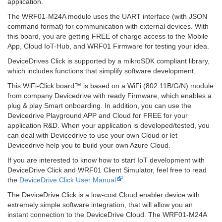
application.
The WRF01-M24A module uses the UART interface (with JSON
command format) for communication with external devices. With
this board, you are getting FREE of charge access to the Mobile
App, Cloud IoT-Hub, and WRF01 Firmware for testing your idea.
DeviceDrives Click is supported by a mikroSDK compliant library,
which includes functions that simplify software development.
This WiFi-Click board™ is based on a WiFi (802.11B/G/N) module
from company Devicedrive with ready Firmware, which enables a
plug & play Smart onboarding. In addition, you can use the
Devicedrive Playground APP and Cloud for FREE for your
application R&D. When your application is developed/tested, you
can deal with Devicedrive to use your own Cloud or let
Devicedrive help you to build your own Azure Cloud.
If you are interested to know how to start IoT development with
DeviceDrive Click and WRF01 Client Simulator, feel free to read
the
DeviceDrive Click User Manual
.
The DeviceDrive Click is a low-cost Cloud enabler device with
extremely simple software integration, that will allow you an
instant connection to the DeviceDrive Cloud. The WRF01-M24A