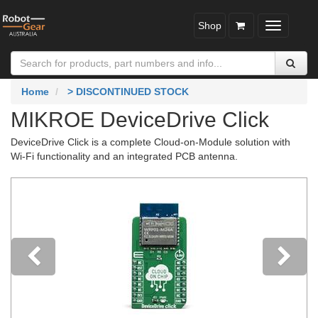
Shop
Toggle
navigatio
Home
> DISCONTINUED STOCK
MIKROE DeviceDrive Click
DeviceDrive Click is a complete Cloud-on-Module solution with
Wi-Fi functionality and an integrated PCB antenna.
Previous