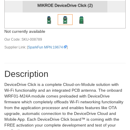
MIKROE DeviceDrive Click (2)
Not currently available
Our Code:
SKU-008789
Supplier Link: [
SparkFun MPN:19674
]
Description
DeviceDrive Click is a complete Cloud-on-Module solution with
Wi-Fi functionality and an integrated PCB antenna. The onboard
WRF01-M24A module comes preloaded with DeviceDrive
firmware which completely offloads Wi-Fi networking functionality
from the application processor and enables features like OTA
upgrade, automatic connection to the DeviceDrive Cloud and
Mobile App. Each DeviceDrive Click board™ is coming with the
FREE activation your complete development and test of your