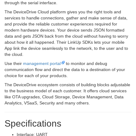
through the serial interface.
The DeviceDrive Cloud platform gives you the right tools and
services to handle connections, gather and make sense of data,
and provide the reliable customer experiences required for
modern hardware devices. Your device sends JSON formatted
data and gets JSON back from the cloud without having to worry
about how it all happened. Their LinkUp SDKs lets your mobile
App link the device seamlessly to the network, to the user and to
the cloud.
Use their
management portal
to monitor and debug
communication flow and direct the data to a destination of your
choice for each of your products.
The DeviceDrive ecosystem consists of building blocks adjustable
to the business model of each customer. It offers cloud services
like OTA upgrades, Cloud Storage, Device Management, Data
Analytics, VSaaS, Security and many others.
Specifications
Interface: UART