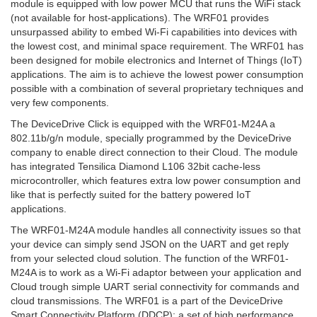
module is equipped with low power MCU that runs the WiFi stack
(not available for host-applications). The WRF01 provides
unsurpassed ability to embed Wi-Fi capabilities into devices with
the lowest cost, and minimal space requirement. The WRF01 has
been designed for mobile electronics and Internet of Things (IoT)
applications. The aim is to achieve the lowest power consumption
possible with a combination of several proprietary techniques and
very few components.
The DeviceDrive Click is equipped with the WRF01-M24A a
802.11b/g/n module, specially programmed by the DeviceDrive
company to enable direct connection to their Cloud. The module
has integrated Tensilica Diamond L106 32bit cache-less
microcontroller, which features extra low power consumption and
like that is perfectly suited for the battery powered IoT
applications.
The WRF01-M24A module handles all connectivity issues so that
your device can simply send JSON on the UART and get reply
from your selected cloud solution. The function of the WRF01-
M24A is to work as a Wi-Fi adaptor between your application and
Cloud trough simple UART serial connectivity for commands and
cloud transmissions. The WRF01 is a part of the DeviceDrive
Smart Connectivity Platform (DDCP); a set of high performance,