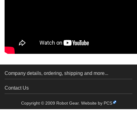
Company details, ordering, shipping and more...
Contact Us
Copyright © 2009 Robot Gear.
Website by PCS