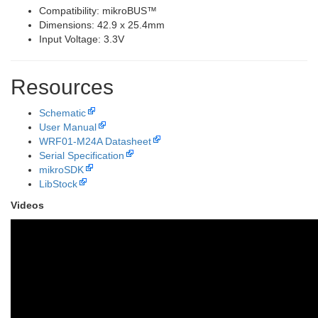
Compatibility: mikroBUS™
Dimensions: 42.9 x 25.4mm
Input Voltage: 3.3V
Resources
Schematic
User Manual
WRF01-M24A Datasheet
Serial Specification
mikroSDK
LibStock
Videos