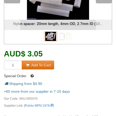
Nylon spacer: 20mm length, 4mm OD, 2.7mm ID (10...
AUD
$
3.05
Add To Cart
Special Order
Shipping from $
4.90
+60 more from our supplier in 7-10 days
Our Code:
SKU-005470
Supplier Link: [
Pololu MPN:1978
]