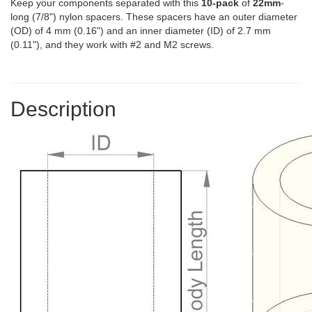
Keep your components separated with this
10-pack
of
22mm
-
long (7/8") nylon spacers. These spacers have an outer diameter
(OD) of 4 mm (0.16") and an inner diameter (ID) of 2.7 mm
(0.11"), and they work with #2 and M2 screws.
Description