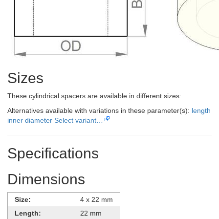
Sizes
These cylindrical spacers are available in different sizes:
Alternatives available with variations in these parameter(s):
length
inner diameter
Select variant…
Specifications
Dimensions
Size:
4 x 22 mm
Length:
22 mm