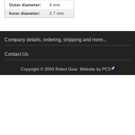
Outer diameter:
4 mm
Inner diameter:
2.7 mm
Company details, ordering, shipping and more...
Contact Us
Copyright © 2009 Robot Gear.
Website by PCS