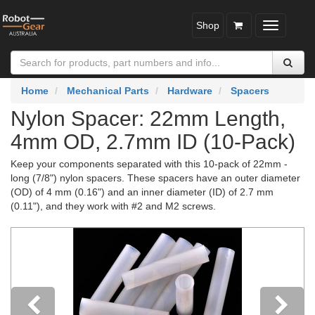
Shop
Toggle
navigatio
Home
Mechanical Parts
Hardware
Spacers
Nylon Spacer: 22mm Length,
4mm OD, 2.7mm ID (10-Pack)
Keep your components separated with this 10-pack of 22mm -
long (7/8") nylon spacers. These spacers have an outer diameter
(OD) of 4 mm (0.16") and an inner diameter (ID) of 2.7 mm
(0.11"), and they work with #2 and M2 screws.
Previous