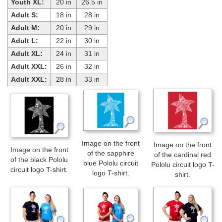
Youth XL:
20 in
26.5 in
Adult S:
18 in
28 in
Adult M:
20 in
29 in
Adult L:
22 in
30 in
Adult XL:
24 in
31 in
Adult XXL:
26 in
32 in
Adult XXL:
28 in
33 in
Image on the front
Image on the front
Image on the front
of the sapphire
of the cardinal red
of the black Pololu
blue Pololu circuit
Pololu circuit logo T-
circuit logo T-shirt.
logo T-shirt.
shirt.