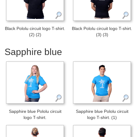
Black Pololu circuit logo T-shirt.
Black Pololu circuit logo T-shirt.
(2) (2)
(3) (3)
Sapphire blue
Sapphire blue Pololu circuit
Sapphire blue Pololu circuit
logo T-shirt.
logo T-shirt. (1)