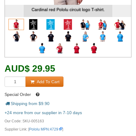
Cardinal red Pololu circuit logo T-shirt.
AUD
$
29.95
Add To Cart
Special Order
Shipping from $
9.90
+24 more from our supplier in 7-10 days
Our Code:
SKU-005163
Supplier Link: [
Pololu MPN:4729
]