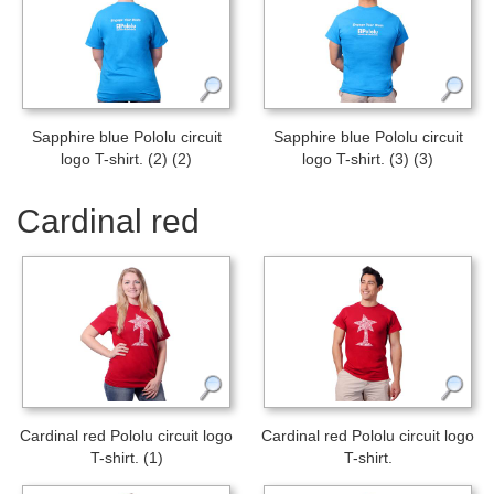
Sapphire blue Pololu circuit
Sapphire blue Pololu circuit
logo T-shirt. (2) (2)
logo T-shirt. (3) (3)
Cardinal red
Cardinal red Pololu circuit logo
Cardinal red Pololu circuit logo
T-shirt. (1)
T-shirt.