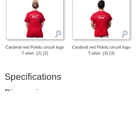
Cardinal red Pololu circuit logo
Cardinal red Pololu circuit logo
T-shirt. (2) (2)
T-shirt. (3) (3)
Specifications
Dimensions
Size:
adult L (large)
Width:
22 in
Length:
30 in