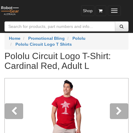
Shop
Toggle
navigatio
Home
Promotional Bling
Pololu
Pololu Circuit Logo T Shirts
Pololu Circuit Logo T-Shirt:
Cardinal Red, Adult L
Previous