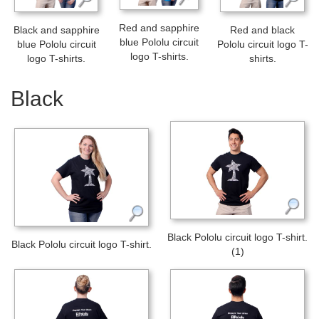
Red and sapphire
Black and sapphire
Red and black
blue Pololu circuit
blue Pololu circuit
Pololu circuit logo T-
logo T-shirts.
logo T-shirts.
shirts.
Black
Black Pololu circuit logo T-shirt.
Black Pololu circuit logo T-shirt.
(1)