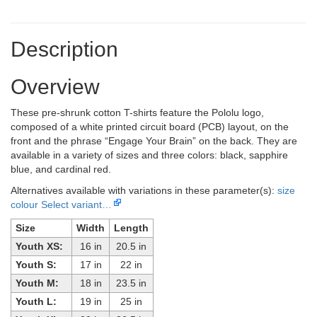
Description
Overview
These pre-shrunk cotton T-shirts feature the Pololu logo,
composed of a white printed circuit board (PCB) layout, on the
front and the phrase “Engage Your Brain” on the back. They are
available in a variety of sizes and three colors: black, sapphire
blue, and cardinal red.
Alternatives available with variations in these parameter(s):
size
colour
Select variant…
Size
Width
Length
Youth XS:
16 in
20.5 in
Youth S:
17 in
22 in
Youth M:
18 in
23.5 in
Youth L:
19 in
25 in