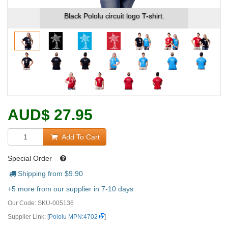
Black Pololu circuit logo T-shirt.
AUD
$
27.95
Add To Cart
Special Order
Shipping from $
9.90
+5 more from our supplier in 7-10 days
Our Code:
SKU-005136
Supplier Link: [
Pololu MPN:4702
]