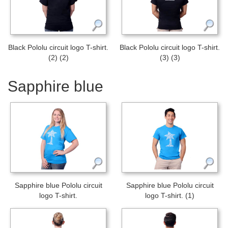
Black Pololu circuit logo T-shirt.
Black Pololu circuit logo T-shirt.
(2) (2)
(3) (3)
Sapphire blue
Sapphire blue Pololu circuit
Sapphire blue Pololu circuit
logo T-shirt.
logo T-shirt. (1)