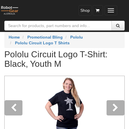
Shop
Toggle
navigatio
Home
Promotional Bling
Pololu
Pololu Circuit Logo T Shirts
Pololu Circuit Logo T-Shirt:
Black, Youth M
Previous