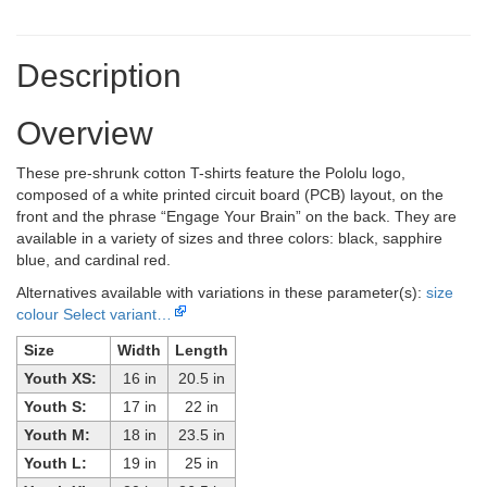
Description
Overview
These pre-shrunk cotton T-shirts feature the Pololu logo,
composed of a white printed circuit board (PCB) layout, on the
front and the phrase “Engage Your Brain” on the back. They are
available in a variety of sizes and three colors: black, sapphire
blue, and cardinal red.
Alternatives available with variations in these parameter(s):
size
colour
Select variant…
Size
Width
Length
Youth XS:
16 in
20.5 in
Youth S:
17 in
22 in
Youth M:
18 in
23.5 in
Youth L:
19 in
25 in