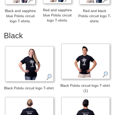
Red and sapphire
Black and sapphire
Red and black
blue Pololu circuit
blue Pololu circuit
Pololu circuit logo T-
logo T-shirts.
logo T-shirts.
shirts.
Black
Black Pololu circuit logo T-shirt.
Black Pololu circuit logo T-shirt.
(1)