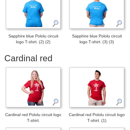
Sapphire blue Pololu circuit
Sapphire blue Pololu circuit
logo T-shirt. (2) (2)
logo T-shirt. (3) (3)
Cardinal red
Cardinal red Pololu circuit logo
Cardinal red Pololu circuit logo
T-shirt.
T-shirt. (1)