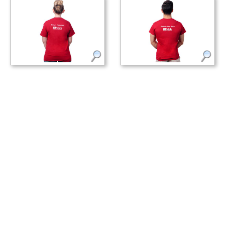
Cardinal red Pololu circuit logo
Cardinal red Pololu circuit logo
T-shirt. (2) (2)
T-shirt. (3) (3)
Specifications
Dimensions
Size:
youth M (medium)
Width:
18 in
Length:
23.5 in