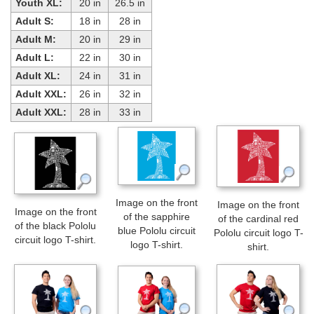
Youth XL:
20 in
26.5 in
Adult S:
18 in
28 in
Adult M:
20 in
29 in
Adult L:
22 in
30 in
Adult XL:
24 in
31 in
Adult XXL:
26 in
32 in
Adult XXL:
28 in
33 in
Image on the front
Image on the front
Image on the front
of the sapphire
of the cardinal red
of the black Pololu
blue Pololu circuit
Pololu circuit logo T-
circuit logo T-shirt.
logo T-shirt.
shirt.