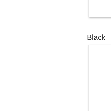
Black