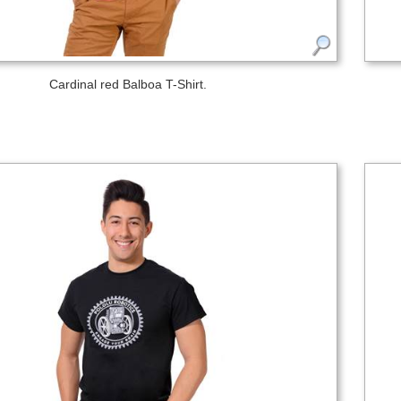
Cardinal red Balboa T-Shirt.