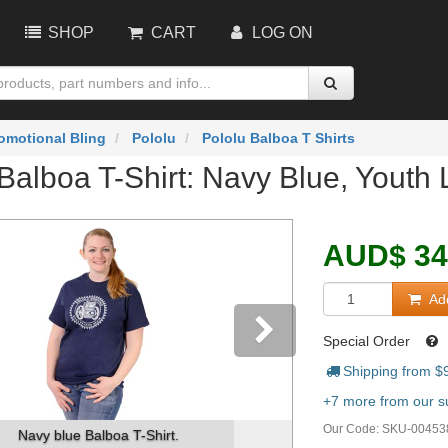
SHOP
CART
LOG ON
omotional Bling
Pololu
Pololu Balboa T Shirts
Balboa T-Shirt: Navy Blue, Youth 
AUD
$
34
Add
Special Order
Shipping from $
vious
Next
+7 more from our su
Our Code:
SKU-00453
Navy blue Balboa T-Shirt.
Image on the 