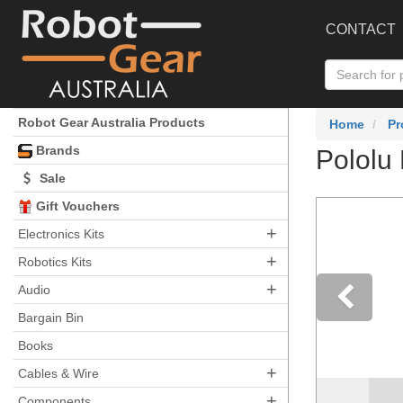
CONTACT
Robot Gear Australia Products
Home
Pr
Brands
Pololu 
Sale
Gift Vouchers
+
Electronics Kits
+
Robotics Kits
+
Audio
Bargain Bin
Pre
Books
+
Cables & Wire
+
Components