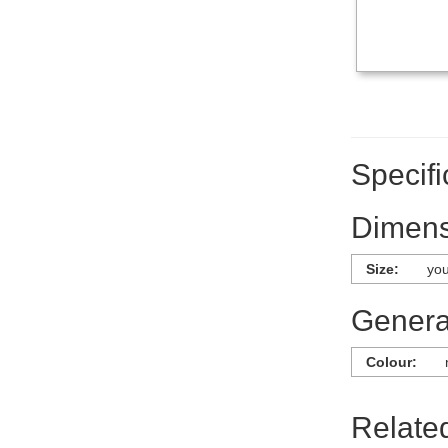
Specifi
Dimens
Size:
you
General
Colour:
Relate