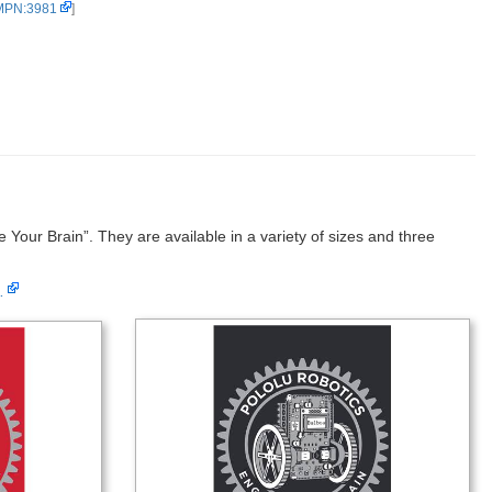
 MPN:3981
]
Your Brain”. They are available in a variety of sizes and three
…