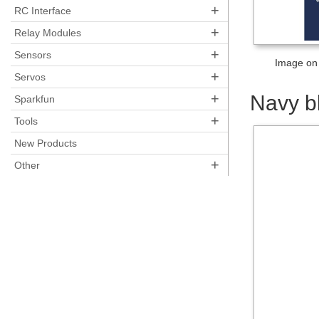
+
RC Interface
+
Relay Modules
+
Sensors
Image on 
+
Servos
+
Navy b
Sparkfun
+
Tools
New Products
+
Other