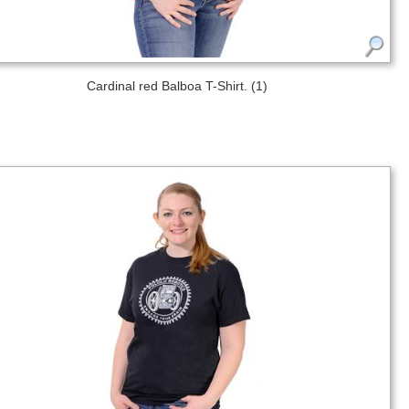
Cardinal red Balboa T-Shirt. (1)