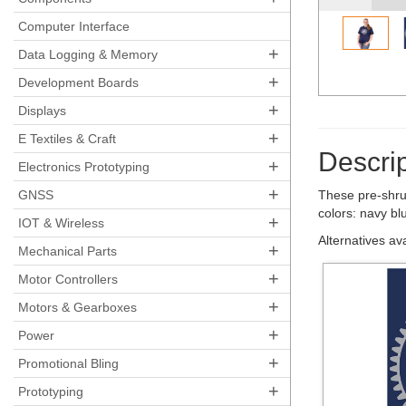
Computer Interface
+
Data Logging & Memory
+
Development Boards
+
Displays
+
E Textiles & Craft
Descrip
+
Electronics Prototyping
+
GNSS
These pre-shru
colors: navy bl
+
IOT & Wireless
Alternatives av
+
Mechanical Parts
+
Motor Controllers
+
Motors & Gearboxes
+
Power
+
Promotional Bling
+
Prototyping