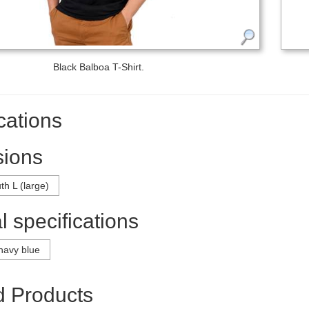
Black Balboa T-Shirt.
cations
ions
th L (large)
 specifications
navy blue
d Products