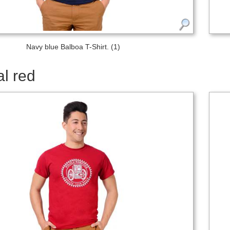
Navy blue Balboa T-Shirt. (1)
l red