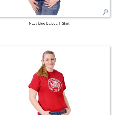
Navy blue Balboa T-Shirt.