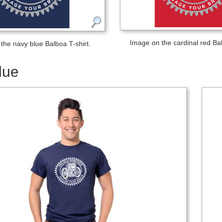
Image on the cardinal red Bal
the navy blue Balboa T-shirt.
lue