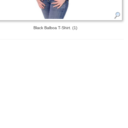
Black Balboa T-Shirt. (1)