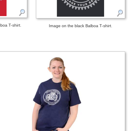
boa T-shirt.
Image on the black Balboa T-shirt.