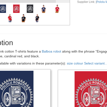
Supplier Link: [
Pololu
tion
nk cotton T-shirts feature a
Balboa robot
along with the phrase “Engage 
ue, cardinal red, and black.
ailable with variations in these parameter(s):
size
colour
Select variant