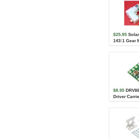
$25.95
Sola
143:1 Gear 
Output
$8.95
DRV88
Driver Carrie