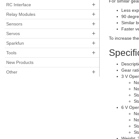
For similar gea
+
RC Interface
Less exp
+
Relay Modules
90 degre
+
Similar 
Sensors
Faster v
+
Servos
To increase th
+
Sparkfun
Specifi
+
Tools
New Products
Descripti
Gear rat
+
Other
3 V Oper
No
No
St
St
6 V Oper
No
No
St
St
Weight: 