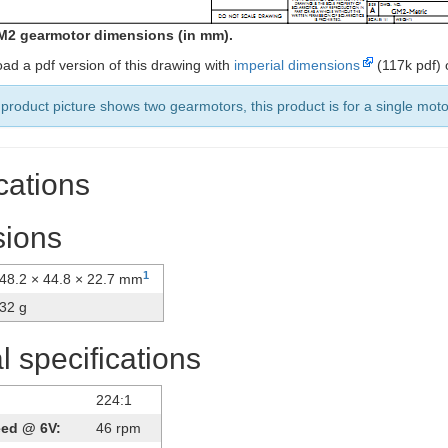
M2 gearmotor dimensions (in mm).
ad a pdf version of this drawing with
imperial dimensions
(117k pdf)
product picture shows two gearmotors, this product is for a single moto
cations
ions
1
48.2 × 44.8 × 22.7 mm
32 g
 specifications
224:1
eed @ 6V:
46 rpm