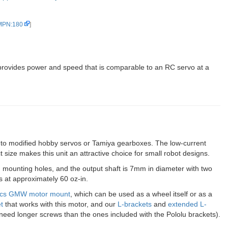
 MPN:180
]
rovides power and speed that is comparable to an RC servo at a
e to modified hobby servos or Tamiya gearboxes. The low-current
 size makes this unit an attractive choice for small robot designs.
n mounting holes, and the output shaft is 7mm in diameter with two
es at approximately 60 oz-in.
tics GMW motor mount
, which can be used as a wheel itself or as a
t
that works with this motor, and our
L-brackets
and
extended L-
need longer screws than the ones included with the Pololu brackets).