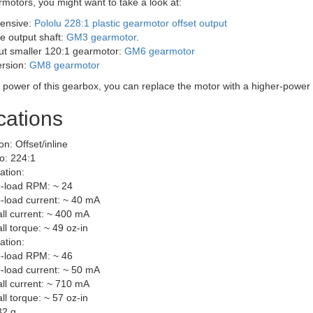
rmotors, you might want to take a look at:
ensive:
Pololu 228:1 plastic gearmotor offset output
e output shaft:
GM3 gearmotor
.
but smaller 120:1 gearmotor:
GM6 gearmotor
ersion:
GM8 gearmotor
e power of this gearbox, you can replace the motor with a higher-power
cations
on: Offset/inline
io: 224:1
ation:
-load RPM: ~ 24
-load current: ~ 40 mA
all current: ~ 400 mA
all torque: ~ 49 oz-in
ation:
-load RPM: ~ 46
-load current: ~ 50 mA
all current: ~ 710 mA
all torque: ~ 57 oz-in
32 g