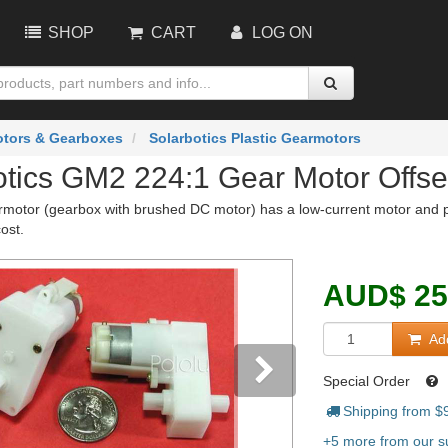
SHOP
CART
LOG ON
tors & Gearboxes
Solarbotics Plastic Gearmotors
otics GM2 224:1 Gear Motor Offse
rmotor (gearbox with brushed DC motor) has a low-current motor and p
cost.
AUD
$
25
Add
Special Order
Shipping from $
vious
Next
+5 more from our su