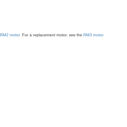
RM2 motor
. For a replacement motor, see the
RM3 motor
.