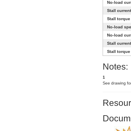
No-load cur
Stall curren
Stall torque
No-load sp
No-load cur
Stall curren
Stall torque
Notes:
1
See drawing fo
Resour
Docume