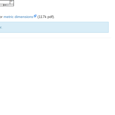
 or
metric dimensions
(117k pdf).
r.