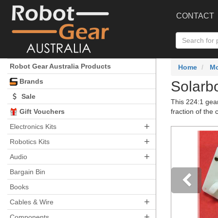
CONTACT
Robot Gear Australia Products
Home
Mo
Brands
Solarb
Sale
This 224:1 gea
Gift Vouchers
fraction of the 
+
Electronics Kits
+
Robotics Kits
+
Audio
Bargain Bin
Books
+
Pre
Cables & Wire
+
Components