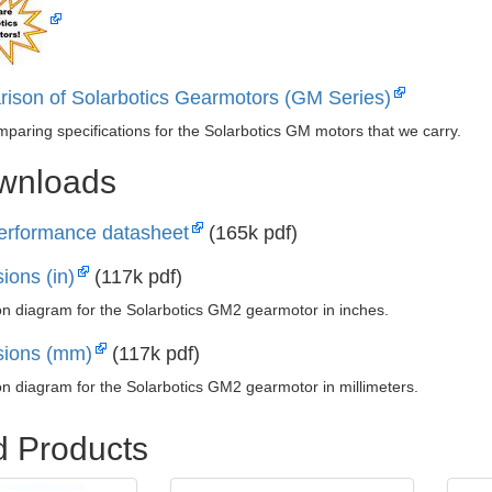
ison of Solarbotics Gearmotors (GM Series)
mparing specifications for the Solarbotics GM motors that we carry.
ownloads
rformance datasheet
(165k pdf)
ions (in)
(117k pdf)
n diagram for the Solarbotics GM2 gearmotor in inches.
ions (mm)
(117k pdf)
n diagram for the Solarbotics GM2 gearmotor in millimeters.
d Products