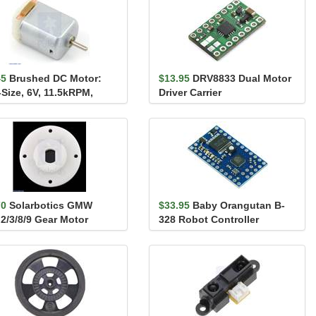
45
Brushed DC Motor:
$13.95
DRV8833 Dual Motor
-Size, 6V, 11.5kRPM,
Driver Carrier
mA Stall
70
Solarbotics GMW
$33.95
Baby Orangutan B-
2/3/8/9 Gear Motor
328 Robot Controller
nt - ONE mount)