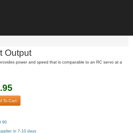
t Output
rovides power and speed that is comparable to an RC servo at a
.95
 To Cart
9.90
pplier in 7-10 days