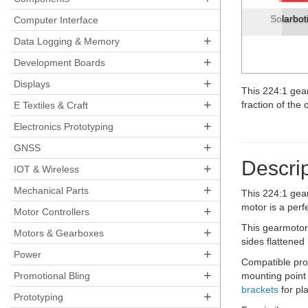
Solarbot
Computer Interface
+
Data Logging & Memory
+
Development Boards
+
Displays
This 224:1 gea
+
fraction of the 
E Textiles & Craft
+
Electronics Prototyping
+
GNSS
Descrip
+
IOT & Wireless
+
Mechanical Parts
This 224:1 gea
motor is a perf
+
Motor Controllers
This gearmotor 
+
Motors & Gearboxes
sides flattened
+
Power
Compatible pr
+
Promotional Bling
mounting point
brackets
for pl
+
Prototyping