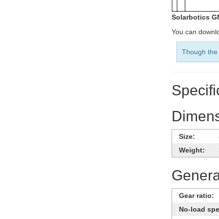
Solarbotics G
You can downlo
Though the 
Specifi
Dimens
Size:
Weight:
General
Gear ratio:
No-load sp