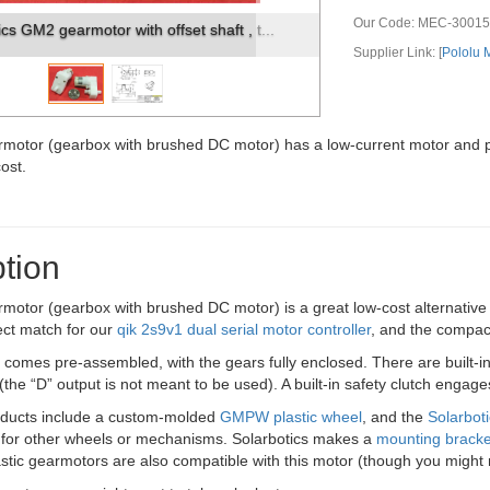
Our Code:
MEC-30015
ics GM2 gearmotor dimensions (in mm).
Supplier Link: [
Pololu
rmotor (gearbox with brushed DC motor) has a low-current motor and p
cost.
tion
rmotor (gearbox with brushed DC motor) is a great low-cost alternativ
ect match for our
qik 2s9v1 dual serial motor controller
, and the compact
comes pre-assembled, with the gears fully enclosed. There are built-i
 (the “D” output is not meant to be used). A built-in safety clutch engag
oducts include a custom-molded
GMPW plastic wheel
, and the
Solarbo
 for other wheels or mechanisms. Solarbotics makes a
mounting bracke
astic gearmotors are also compatible with this motor (though you might 