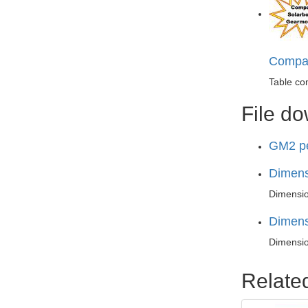
Compar
Table co
File d
GM2 pe
Dimens
Dimensio
Dimens
Dimensio
Relate