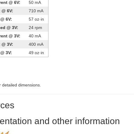
rent @ 6V:
50 mA
t @ 6V:
710 mA
 @ 6V:
57 oz·in
eed @ 3V:
24 rpm
rent @ 3V:
40 mA
t @ 3V:
400 mA
 @ 3V:
49 oz·in
r detailed dimensions.
ces
ntation and other information