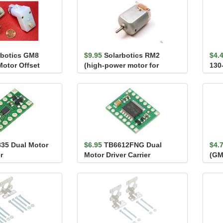
rbotics GM8
$9.95
Solarbotics RM2
$4.
Motor Offset
(high-power motor for
130
GM2/3/8/9)
800
35 Dual Motor
$6.95
TB6612FNG Dual
$4.
r
Motor Driver Carrier
(GM
Mou