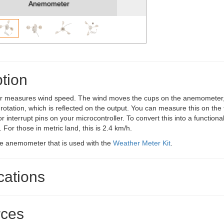
Anemometer
tion
measures wind speed. The wind moves the cups on the anemometer, 
rotation, which is reflected on the output. You can measure this on the
 or interrupt pins on your microcontroller. To convert this into a functi
 For those in metric land, this is 2.4 km/h.
me anemometer that is used with the
Weather Meter Kit
.
cations
ces