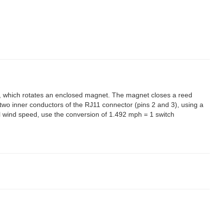
which rotates an enclosed magnet. The magnet closes a reed
 two inner conductors of the RJ11 connector (pins 2 and 3), using a
onal wind speed, use the conversion of 1.492 mph = 1 switch