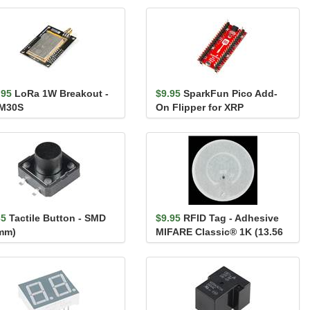
.95
LoRa 1W Breakout -
$9.95
SparkFun Pico Add-
M30S
On Flipper for XRP
35
Tactile Button - SMD
$9.95
RFID Tag - Adhesive
mm)
MIFARE Classic® 1K (13.56
MHz)