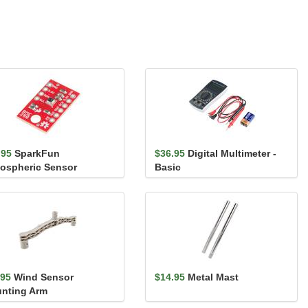
.95
SparkFun
$36.95
Digital Multimeter -
ospheric Sensor
Basic
akout - BME280
.95
Wind Sensor
$14.95
Metal Mast
nting Arm