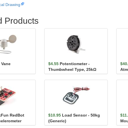
al Drawing
d Products
 Vane
$4.55
Potentiometer -
$40
Thumbwheel Type, 25kΩ
Atm
Bre
kFun RedBot
$10.95
Load Sensor - 50kg
$11
celerometer
(Generic)
Mou