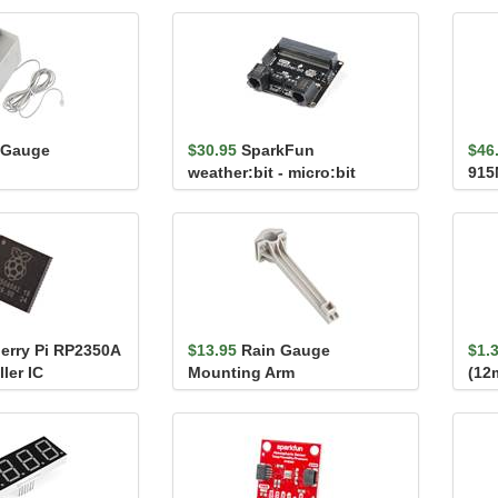
 Gauge
$30.95
SparkFun
$46
weather:bit - micro:bit
915
Carrier Board (Qwiic)
erry Pi RP2350A
$13.95
Rain Gauge
$1.
ler IC
Mounting Arm
(12