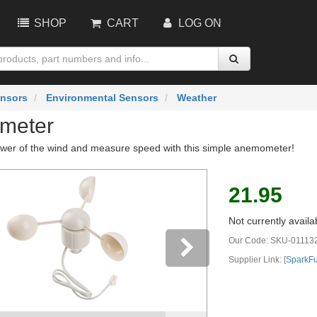
SHOP
CART
LOG ON
nsors
Environmental Sensors
Weather
meter
wer of the wind and measure speed with this simple anemometer!
21.95
Not currently availa
Our Code:
SKU-01113
Supplier Link: [
SparkF
vious
Next