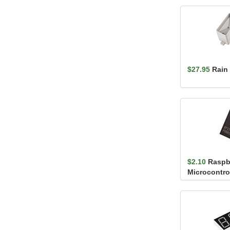
$27.95
Rain
$2.10
Raspb
Microcontrol