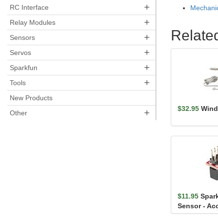
+
RC Interface
Mechanic
+
Relay Modules
Relate
+
Sensors
+
Servos
+
Sparkfun
+
Tools
New Products
$32.95
Wind
+
Other
$11.95
Spar
Sensor - Ac