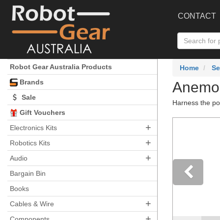
CONTACT
Robot Gear Australia Products
Home
Se
Brands
Anemo
Sale
Harness the po
Gift Vouchers
+
Electronics Kits
+
Robotics Kits
+
Audio
Bargain Bin
Books
Pre
+
Cables & Wire
+
Components