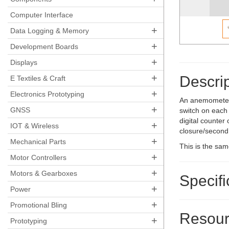
Computer Interface
+
Data Logging & Memory
+
Development Boards
+
Displays
+
Descrip
E Textiles & Craft
+
Electronics Prototyping
An anemometer 
+
GNSS
switch on each 
digital counter
+
IOT & Wireless
closure/second.
+
Mechanical Parts
This is the sa
+
Motor Controllers
+
Motors & Gearboxes
Specifi
+
Power
+
Promotional Bling
Resour
+
Prototyping