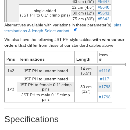
63 cm (25″)
#5647
12 cm (4.5″)
#5640
single-sided
30 cm (12″)
#5641
(JST PH to 0.1″ crimp pins)
75 cm (30″)
#5642
Alternatives available with variations in these parameter(s):
pins
terminations & length
Select variant…
We also have the following JST PH-style cables
with wire colour
orders that differ
from those of our standard cables above:
Item
Pins
Terminations
Length
#
14 cm
1×2
JST PH to unterminated
#1116
(5.5″)
JST PH to unterminated
#117
JST PH to female 0.1″ crimp
30 cm
#1798
1×3
pins
(12″)
JST PH to male 0.1″ crimp
#1798
pins
Specifications