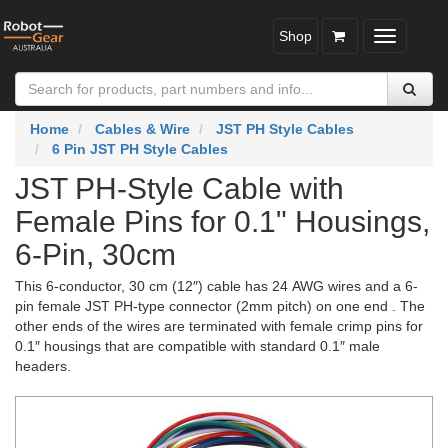
Shop
Toggle
navigatio
Home
Cables & Wire
JST PH Style Cables
6 Pin JST PH Style Cables
JST PH-Style Cable with
Female Pins for 0.1" Housings,
6-Pin, 30cm
This 6-conductor, 30 cm (12″) cable has 24 AWG wires and a 6-
pin female JST PH-type connector (2mm pitch) on one end . The
other ends of the wires are terminated with female crimp pins for
0.1″ housings that are compatible with standard 0.1″ male
headers.