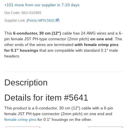
+101 more from our supplier in 7-10 days
Our Code:
SKU-010985
Supplier Link: [
Pololu MPN:5641
]
This
6-conductor, 30 cm (12″)
cable has 24 AWG wires and a 6-
pin female JST PH-type connector (2mm pitch)
on one end
. The
other ends of the wires are terminated
with female crimp pins
for 0.1″ housings
that are compatible with standard 0.1″ male
headers.
Description
Details for item #5641
This product is a 6-conductor, 30 cm (12″) cable with a 6-pin
female JST PH-type connector (2mm pitch) on one end and
female crimp pins
for 0.1″ housings on the other.