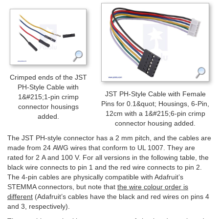
Crimped ends of the JST
PH-Style Cable with
JST PH-Style Cable with Female
1&#215;1-pin crimp
Pins for 0.1&quot; Housings, 6-Pin,
connector housings
12cm with a 1&#215;6-pin crimp
added.
connector housing added.
The JST PH-style connector has a 2 mm pitch, and the cables are
made from 24 AWG wires that conform to UL 1007. They are
rated for 2 A and 100 V. For all versions in the following table, the
black wire connects to pin 1 and the red wire connects to pin 2.
The 4-pin cables are physically compatible with Adafruit’s
STEMMA connectors, but note that
the wire colour order is
different
(Adafruit’s cables have the black and red wires on pins 4
and 3, respectively).