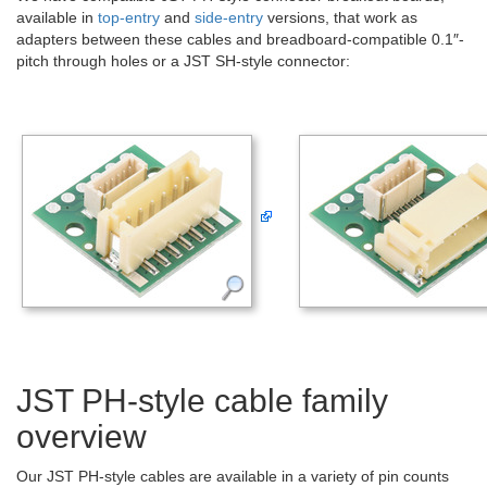
available in
top-entry
and
side-entry
versions, that work as
adapters between these cables and breadboard-compatible 0.1″-
pitch through holes or a JST SH-style connector:
JST PH-style cable family
overview
Our JST PH-style cables are available in a variety of pin counts