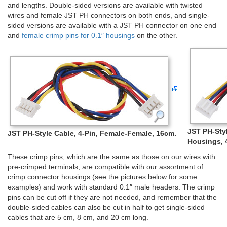
and lengths. Double-sided versions are available with twisted
wires and female JST PH connectors on both ends, and single-
sided versions are available with a JST PH connector on one end
and
female crimp pins for 0.1″ housings
on the other.
JST PH-Styl
JST PH-Style Cable, 4-Pin, Female-Female, 16cm.
Housings, 
These crimp pins, which are the same as those on our wires with
pre-crimped terminals, are compatible with our assortment of
crimp connector housings (see the pictures below for some
examples) and work with standard 0.1″ male headers. The crimp
pins can be cut off if they are not needed, and remember that the
double-sided cables can also be cut in half to get single-sided
cables that are 5 cm, 8 cm, and 20 cm long.