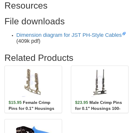
Resources
File downloads
Dimension diagram for JST PH-Style Cables
(409k pdf)
Related Products
$15.95
Female Crimp
$23.95
Male Crimp Pins
Pins for 0.1" Housings
for 0.1" Housings 100-
100-Pack
Pack