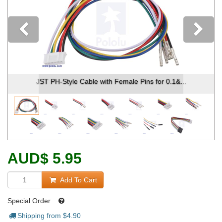
Previous
2-pin female JST PH-style connector.
AUD
$
5.95
Add To Cart
Special Order
Shipping from $
4.90