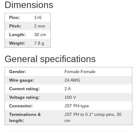
Dimensions
Pins:
1×6
Pitch:
2 mm
Length:
30 cm
Weight:
7.8 g
General specifications
Gender:
Female-Female
Wire gauge:
24 AWG
Current rating:
2 A
Voltage rating:
100 V
Connector:
JST PH-type
Terminations &
JST PH to 0.1″ crimp pins, 30
length:
cm