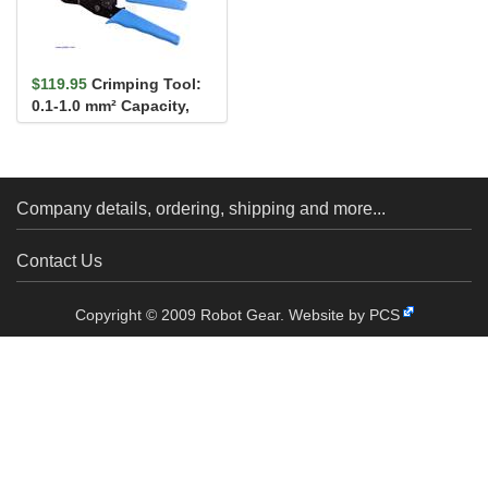
$119.95
Crimping Tool:
0.1-1.0 mm² Capacity,
16-28 AWG
Company details, ordering, shipping and more...
Contact Us
Copyright © 2009 Robot Gear.
Website by PCS