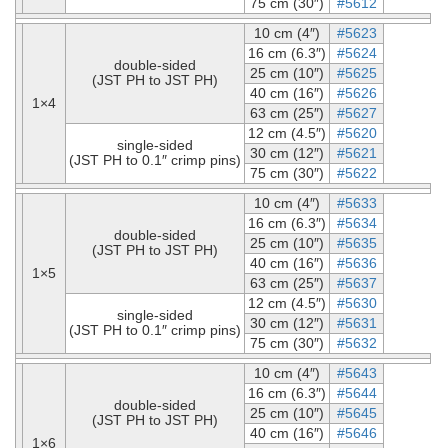
75 cm (30″)
#5612
10 cm (4″)
#5623
16 cm (6.3″)
#5624
double-sided
25 cm (10″)
#5625
(JST PH to JST PH)
40 cm (16″)
#5626
1×4
63 cm (25″)
#5627
12 cm (4.5″)
#5620
single-sided
30 cm (12″)
#5621
(JST PH to 0.1″ crimp pins)
75 cm (30″)
#5622
10 cm (4″)
#5633
16 cm (6.3″)
#5634
double-sided
25 cm (10″)
#5635
(JST PH to JST PH)
40 cm (16″)
#5636
1×5
63 cm (25″)
#5637
12 cm (4.5″)
#5630
single-sided
30 cm (12″)
#5631
(JST PH to 0.1″ crimp pins)
75 cm (30″)
#5632
10 cm (4″)
#5643
16 cm (6.3″)
#5644
double-sided
25 cm (10″)
#5645
(JST PH to JST PH)
40 cm (16″)
#5646
1×6