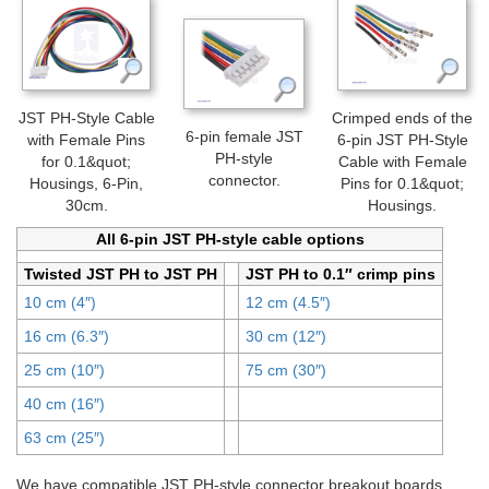
JST PH-Style Cable
Crimped ends of the
6-pin female JST
with Female Pins
6-pin JST PH-Style
PH-style
for 0.1&quot;
Cable with Female
connector.
Housings, 6-Pin,
Pins for 0.1&quot;
30cm.
Housings.
All 6-pin JST PH-style cable options
Twisted JST PH to JST PH
JST PH to 0.1″ crimp pins
10 cm (4″)
12 cm (4.5″)
16 cm (6.3″)
30 cm (12″)
25 cm (10″)
75 cm (30″)
40 cm (16″)
63 cm (25″)
We have compatible JST PH-style connector breakout boards,