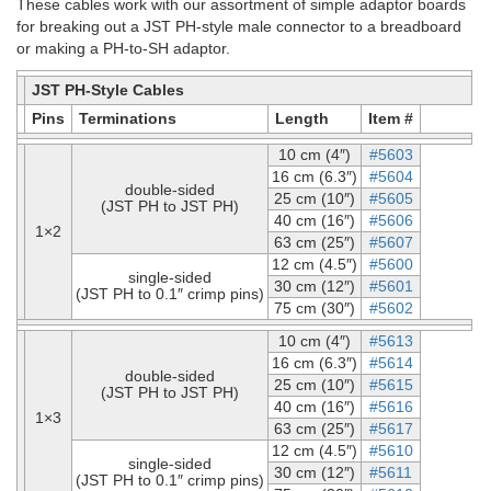
These cables work with our assortment of simple adaptor boards
for breaking out a JST PH-style male connector to a breadboard
or making a PH-to-SH adaptor.
JST PH-Style Cables
Pins
Terminations
Length
Item #
10 cm (4″)
#5603
16 cm (6.3″)
#5604
double-sided
25 cm (10″)
#5605
(JST PH to JST PH)
40 cm (16″)
#5606
1×2
63 cm (25″)
#5607
12 cm (4.5″)
#5600
single-sided
30 cm (12″)
#5601
(JST PH to 0.1″ crimp pins)
75 cm (30″)
#5602
10 cm (4″)
#5613
16 cm (6.3″)
#5614
double-sided
25 cm (10″)
#5615
(JST PH to JST PH)
40 cm (16″)
#5616
1×3
63 cm (25″)
#5617
12 cm (4.5″)
#5610
single-sided
30 cm (12″)
#5611
(JST PH to 0.1″ crimp pins)