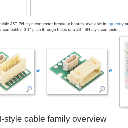
ible JST PH-style connector breakout boards, available in
top-entry
a
-compatible 0.1″-pitch through holes or a JST SH-style connector:
style cable family overview