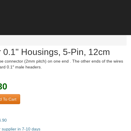
 0.1" Housings, 5-Pin, 12cm
pe connector (2mm pitch) on one end . The other ends of the wires
dard 0.1″ male headers.
80
 To Cart
4.90
supplier in 7-10 days