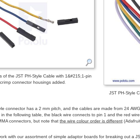
 of the JST PH-Style Cable with 1&#215;1-pin
crimp connector housings added.
JST PH-Style Ca
le connector has a 2 mm pitch, and the cables are made from 24 AWG w
s in the following table, the black wire connects to pin 1 and the red wi
MMA connectors, but note that
the wire colour order is different
(Adafrui
ork with our assortment of simple adaptor boards for breaking out a 