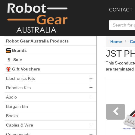
CONTACT
Robot Gear Australia Products
Home
Ca
Brands
JST PH
Sale
This 5-conduct
Gift Vouchers
are terminated 
+
Electronics Kits
+
Robotics Kits
+
Audio
Bargain Bin
Books
+
Pre
Cables & Wire
+
Components