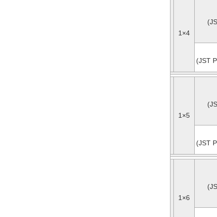
(J
1×4
(JST P
(J
1×5
(JST P
(J
1×6