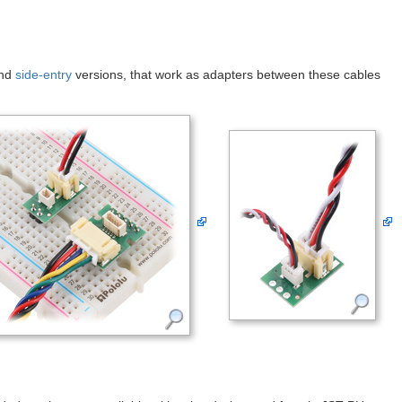
nd
side-entry
versions, that work as adapters between these cables