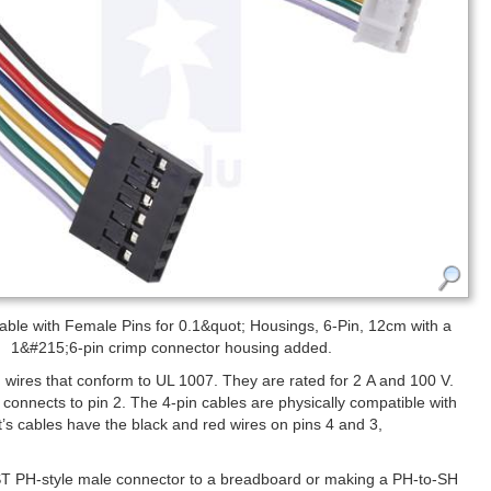
ble with Female Pins for 0.1&quot; Housings, 6-Pin, 12cm with a
1&#215;6-pin crimp connector housing added.
ires that conform to UL 1007. They are rated for 2 A and 100 V.
re connects to pin 2. The 4-pin cables are physically compatible with
t’s cables have the black and red wires on pins 4 and 3,
JST PH-style male connector to a breadboard or making a PH-to-SH