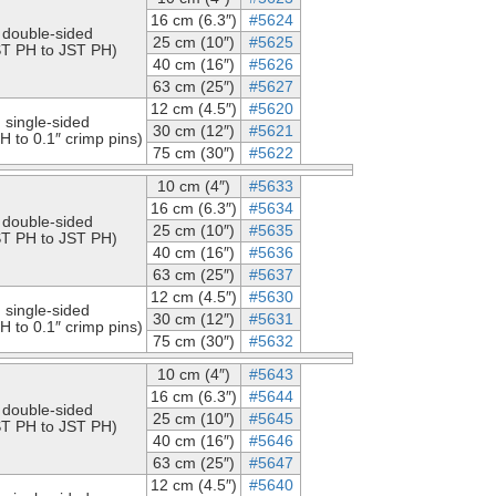
16 cm (6.3″)
#5624
double-sided
25 cm (10″)
#5625
ST PH to JST PH)
40 cm (16″)
#5626
63 cm (25″)
#5627
12 cm (4.5″)
#5620
single-sided
30 cm (12″)
#5621
H to 0.1″ crimp pins)
75 cm (30″)
#5622
10 cm (4″)
#5633
16 cm (6.3″)
#5634
double-sided
25 cm (10″)
#5635
ST PH to JST PH)
40 cm (16″)
#5636
63 cm (25″)
#5637
12 cm (4.5″)
#5630
single-sided
30 cm (12″)
#5631
H to 0.1″ crimp pins)
75 cm (30″)
#5632
10 cm (4″)
#5643
16 cm (6.3″)
#5644
double-sided
25 cm (10″)
#5645
ST PH to JST PH)
40 cm (16″)
#5646
63 cm (25″)
#5647
12 cm (4.5″)
#5640