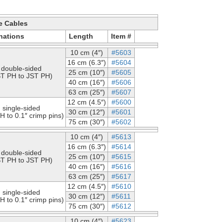
e Cables
nations
Length
Item #
10 cm (4″)
#5603
16 cm (6.3″)
#5604
double-sided
25 cm (10″)
#5605
ST PH to JST PH)
40 cm (16″)
#5606
63 cm (25″)
#5607
12 cm (4.5″)
#5600
single-sided
30 cm (12″)
#5601
H to 0.1″ crimp pins)
75 cm (30″)
#5602
10 cm (4″)
#5613
16 cm (6.3″)
#5614
double-sided
25 cm (10″)
#5615
ST PH to JST PH)
40 cm (16″)
#5616
63 cm (25″)
#5617
12 cm (4.5″)
#5610
single-sided
30 cm (12″)
#5611
H to 0.1″ crimp pins)
75 cm (30″)
#5612
10 cm (4″)
#5623