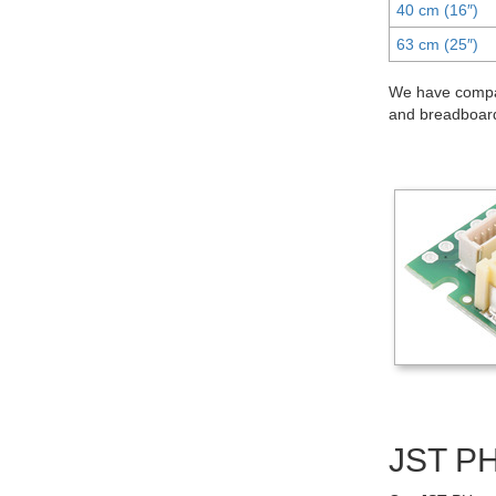
40 cm (16″)
63 cm (25″)
We have compat
and breadboard
JST PH-