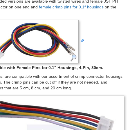
sided versions are available with twisted wires and female JST PH
nector on one end and
female crimp pins for 0.1″ housings
on the
le with Female Pins for 0.1" Housings, 4-Pin, 30cm.
ls, are compatible with our assortment of crimp connector housings
 The crimp pins can be cut off if they are not needed, and
les that are 5 cm, 8 cm, and 20 cm long.