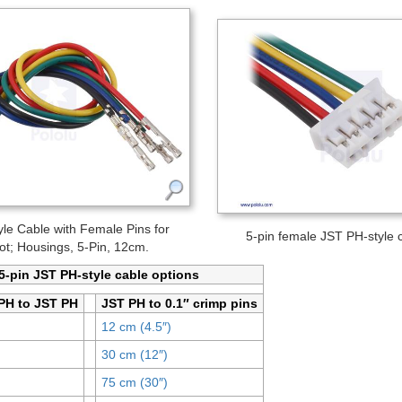
le Cable with Female Pins for
5-pin female JST PH-style 
ot; Housings, 5-Pin, 12cm.
 5-pin JST PH-style cable options
PH to JST PH
JST PH to 0.1″ crimp pins
12 cm (4.5″)
30 cm (12″)
75 cm (30″)