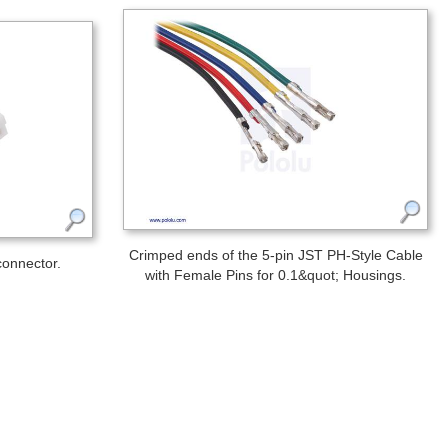
Crimped ends of the 5-pin JST PH-Style Cable
connector.
with Female Pins for 0.1&quot; Housings.