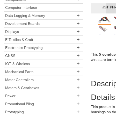
2-
Computer Interface
+
Data Logging & Memory
+
Development Boards
+
Displays
+
E Textiles & Craft
+
Electronics Prototyping
This
5-conduct
+
GNSS
wires are term
+
IOT & Wireless
+
Mechanical Parts
+
Motor Controllers
Descrip
+
Motors & Gearboxes
+
Details
Power
+
Promotional Bling
This product i
+
Prototyping
housings on the