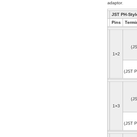
adaptor.
JST PH-Styl
Pins
Termi
(J
1×2
(JST P
(J
1×3
(JST P