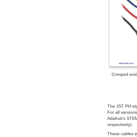
Crimped ends
The JST PH-sty
For all version
Adafruit’s STE
respectively).
These cables w