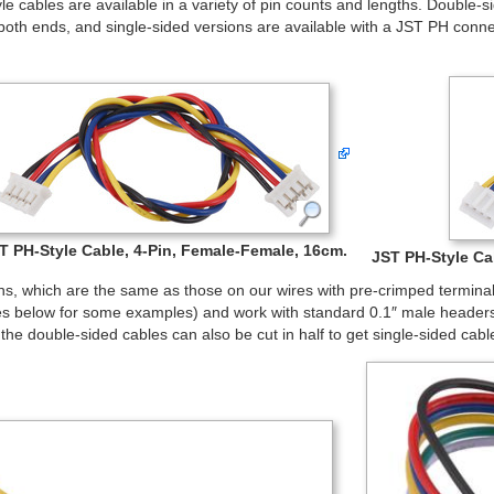
e cables are available in a variety of pin counts and lengths. Double-
both ends, and single-sided versions are available with a JST PH con
T PH-Style Cable, 4-Pin, Female-Female, 16cm.
JST PH-Style Cab
ns, which are the same as those on our wires with pre-crimped termina
es below for some examples) and work with standard 0.1″ male headers.
he double-sided cables can also be cut in half to get single-sided cab