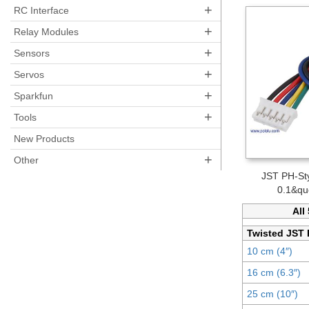
+
RC Interface
+
Relay Modules
+
Sensors
+
Servos
+
Sparkfun
+
Tools
New Products
+
Other
JST PH-Sty
0.1&qu
All
Twisted JST 
10 cm (4″)
16 cm (6.3″)
25 cm (10″)