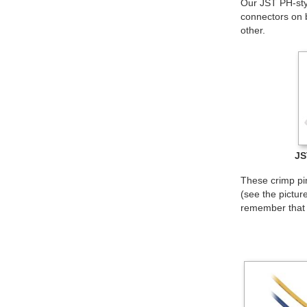
Our JST PH-styl
connectors on 
other.
JS
These crimp pi
(see the pictur
remember that t