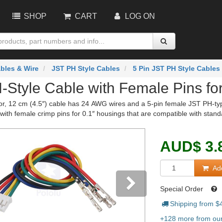
SHOP
CART
LOG ON
bles & Wire
JST PH Style Cables
5 Pin JST PH Style Cables
-Style Cable with Female Pins for
or, 12 cm (4.5″) cable has 24 AWG wires and a 5-pin female JST PH-ty
with female crimp pins for 0.1″ housings that are compatible with stan
AUD
$
3.
Add
Special Order
Shipping from $
vious
Next
+128 more from our 