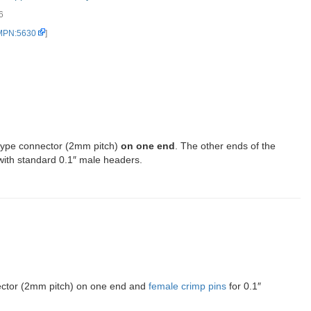
6
 MPN:5630
]
type connector (2mm pitch)
on one end
. The other ends of the
with standard 0.1″ male headers.
nector (2mm pitch) on one end and
female crimp pins
for 0.1″