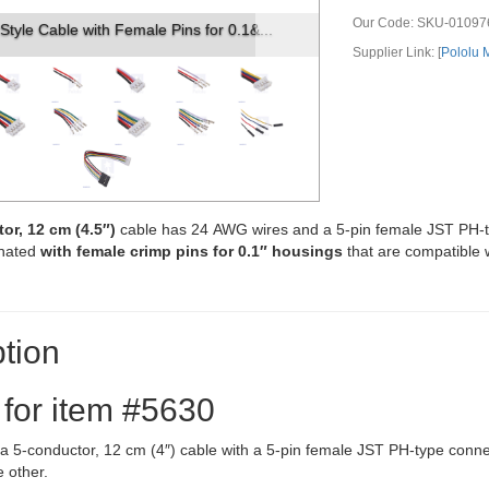
Our Code:
SKU-01097
pin female JST PH-style connector.
Supplier Link: [
Pololu
or, 12 cm (4.5″)
cable has 24 AWG wires and a 5-pin female JST PH-
inated
with female crimp pins for 0.1″ housings
that are compatible 
tion
 for item #5630
s a 5-conductor, 12 cm (4″) cable with a 5-pin female JST PH-type con
 other.